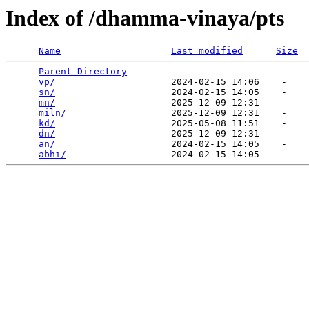
Index of /dhamma-vinaya/pts
Name
Last modified
Size
Parent Directory
                             -   

vp/
                     2024-02-15 14:06    -   

sn/
                     2024-02-15 14:05    -   

mn/
                     2025-12-09 12:31    -   

miln/
                   2025-12-09 12:31    -   

kd/
                     2025-05-08 11:51    -   

dn/
                     2025-12-09 12:31    -   

an/
                     2024-02-15 14:05    -   

abhi/