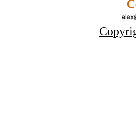
C
Copyrig