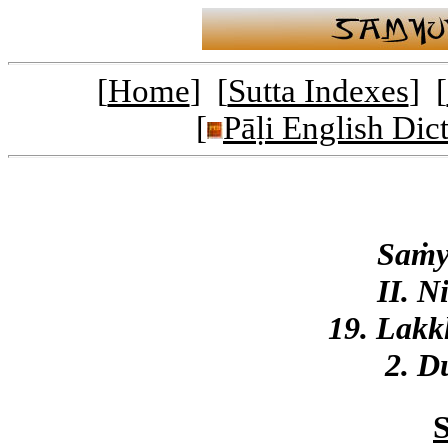
[
Home
] [
Sutta Indexes
] [
[
Pāḷi English Dic
Saṁy
II. N
19. Lak
2. D
S