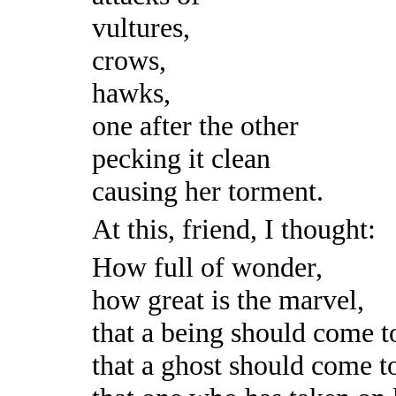
vultures,
crows,
hawks,
one after the other
pecking it clean
causing her torment.
At this, friend, I thought:
How full of wonder,
how great is the marvel,
that a being should come t
that a ghost should come t