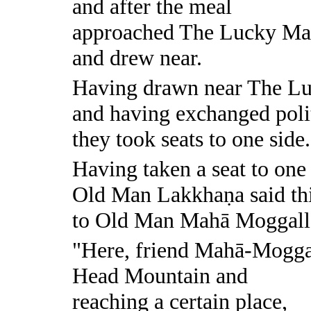
and after the meal
approached The Lucky M
and drew near.
Having drawn near The L
and having exchanged polit
they took seats to one side.
Having taken a seat to one 
Old Man Lakkhaṇa said th
to Old Man Mahā Moggall
"Here, friend Mahā-Moggal
Head Mountain and
reaching a certain place,