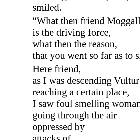
smiled.
"What then friend Moggall
is the driving force,
what then the reason,
that you went so far as to 
Here friend,
as I was descending Vultu
reaching a certain place,
I saw foul smelling woma
going through the air
oppressed by
attacks of