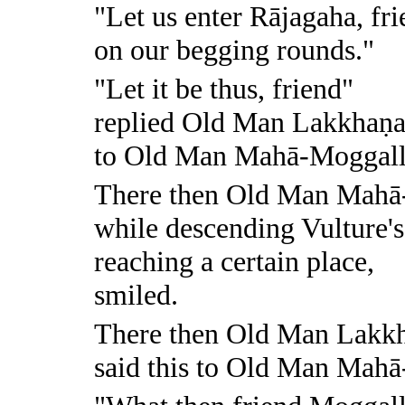
"Let us enter Rājagaha, fr
on our begging rounds."
"Let it be thus, friend"
replied Old Man Lakkhaṇ
to Old Man Mahā-Moggall
There then Old Man Mahā
while descending Vulture'
reaching a certain place,
smiled.
There then Old Man Lakk
said this to Old Man Mah