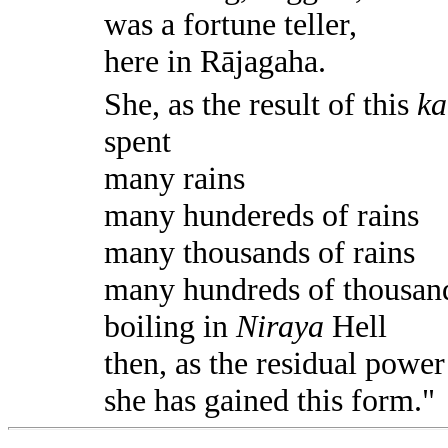
was a fortune teller,
here in Rājagaha.
She, as the result of this
k
spent
many rains
many hundereds of rains
many thousands of rains
many hundreds of thousand
boiling in
Niraya
Hell
then, as the residual power
she has gained this form."