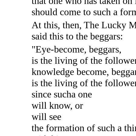
that one who has taken on 
should come to such a for
At this, then, The Lucky 
said this to the beggars:
"Eye-become, beggars,
is the living of the followe
knowledge become, beggar
is the living of the followe
since sucha one
will know, or
will see
the formation of such a th