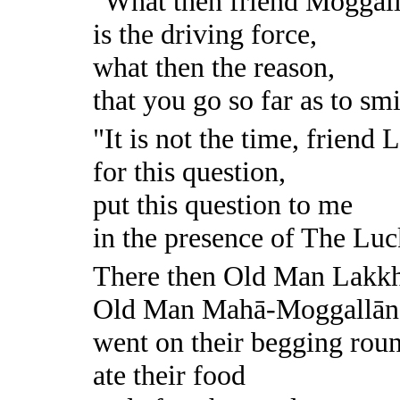
"What then friend Moggall
is the driving force,
what then the reason,
that you go so far as to sm
"It is not the time, friend
for this question,
put this question to me
in the presence of The Lu
There then Old Man Lakk
Old Man Mahā-Moggallān
went on their begging rou
ate their food