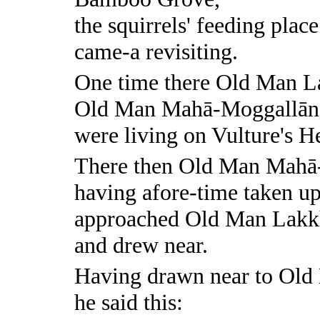
the squirrels' feeding place
came-a revisiting.
One time there Old Man L
Old Man Mahā-Moggallān
were living on Vulture's 
There then Old Man Mahā
having afore-time taken up
approached Old Man Lakk
and drew near.
Having drawn near to Ol
he said this: