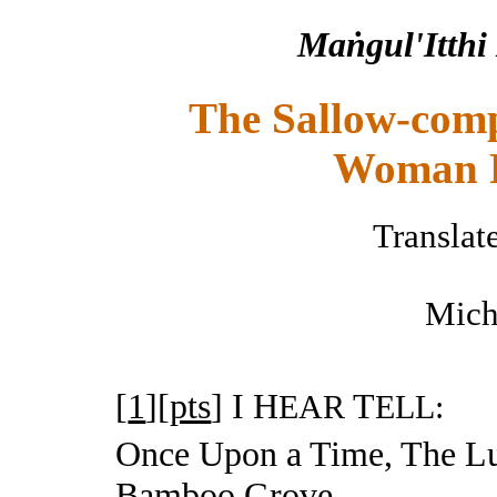
Maṅgul'Itthi
The Sallow-comp
Woman F
Translat
Mich
[
1
][
pts
]
I H
T
EAR
ELL:
Once Upon a Time, The 
Bamboo Grove,