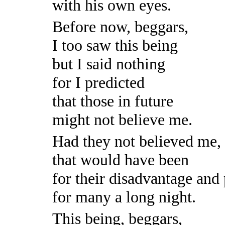
with his own eyes.
Before now, beggars,
I too saw this being
but I said nothing
for I predicted
that those in future
might not believe me.
Had they not believed me,
that would have been
for their disadvantage and
for many a long night.
This being, beggars,