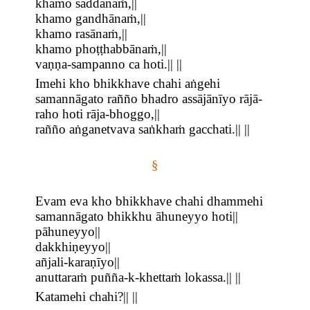
khamo saddānaṁ,||
khamo gandhānaṁ,||
khamo rasānaṁ,||
khamo phoṭṭhabbānaṁ,||
vaṇṇa-sampanno ca hoti.|| ||
Imehi kho bhikkhave chahi aṅgehi
samannāgato rañño bhadro assājānīyo rājā-
raho hoti rāja-bhoggo,||
rañño aṅganetvava saṅkhaṁ gacchati.|| ||
§
Evam eva kho bhikkhave chahi dhammehi
samannāgato bhikkhu āhuneyyo hoti||
pāhuneyyo||
dakkhiṇeyyo||
añjali-karaṇīyo||
anuttaraṁ puñña-k-khettaṁ lokassa.|| ||
Katamehi chahi?|| ||