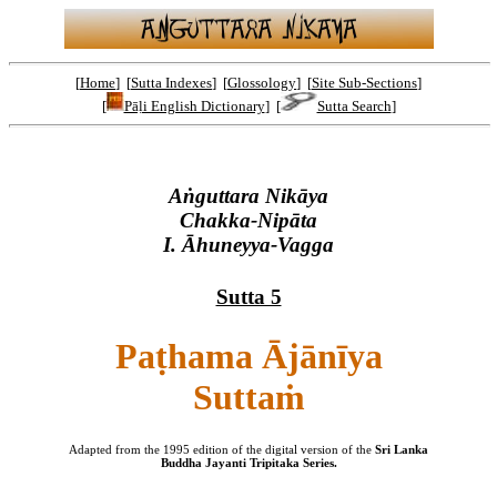
[
Home
] [
Sutta Indexes
] [
Glossology
] [
Site Sub-Sections
]
[
Pāḷi English Dictionary
] [
Sutta Search
]
Aṅguttara Nikāya
Chakka-Nipāta
I. Āhuneyya-Vagga
Sutta 5
Paṭhama Ājānīya
Suttaṁ
Adapted from the 1995 edition of the digital version of the
Sri Lanka
Buddha Jayanti Tripitaka Series.