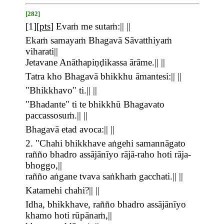
[282]
[
1
][
pts
]
Evaṁ me sutaṁ:|| ||
Ekaṁ samayaṁ Bhagavā Sāvatthiyaṁ
viharati||
Jetavane Anāthapiṇḍikassa ārāme.|| ||
Tatra kho Bhagavā bhikkhu āmantesi:|| ||
"Bhikkhavo" ti.|| ||
"Bhadante" ti te bhikkhū Bhagavato
paccassosuṁ.|| ||
Bhagavā etad avoca:|| ||
2. "Chahi bhikkhave aṅgehi samannāgato
rañño bhadro assājānīyo rājā-raho hoti rāja-
bhoggo,||
rañño aṅgane tvava saṅkhaṁ gacchati.|| ||
Katamehi chahi?|| ||
Idha, bhikkhave, rañño bhadro assājānīyo
khamo hoti rūpānaṁ,||