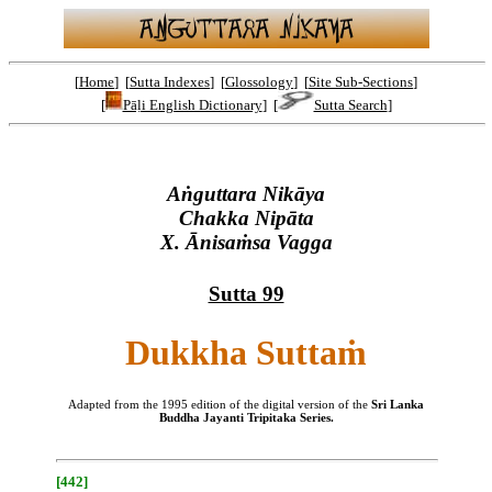
[
Home
] [
Sutta Indexes
] [
Glossology
] [
Site Sub-Sections
]
[
Pāḷi English Dictionary
] [
Sutta Search
]
Aṅguttara Nikāya
Chakka Nipāta
X. Ānisaṁsa Vagga
Sutta 99
Dukkha Suttaṁ
Adapted from the 1995 edition of the digital version of the
Sri Lanka
Buddha Jayanti Tripitaka Series.
[442]