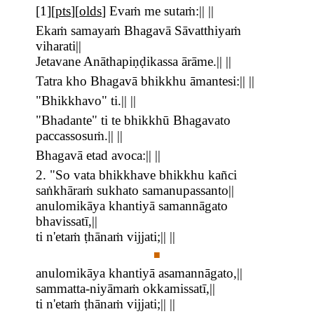
[
1
][
pts
][
olds
]
Evaṁ me sutaṁ:|| ||
Ekaṁ samayaṁ Bhagavā Sāvatthiyaṁ
viharati||
Jetavane Anāthapiṇḍikassa ārāme.|| ||
Tatra kho Bhagavā bhikkhu āmantesi:|| ||
"Bhikkhavo" ti.|| ||
"Bhadante" ti te bhikkhū Bhagavato
paccassosuṁ.|| ||
Bhagavā etad avoca:|| ||
2. "So vata bhikkhave bhikkhu kañci
saṅkhāraṁ sukhato samanupassanto||
anulomikāya khantiyā samannāgato
bhavissatī,||
ti n'etaṁ ṭhānaṁ vijjati;|| ||
■
anulomikāya khantiyā asamannāgato,||
sammatta-niyāmaṁ okkamissatī,||
ti n'etaṁ ṭhānaṁ vijjati;|| ||