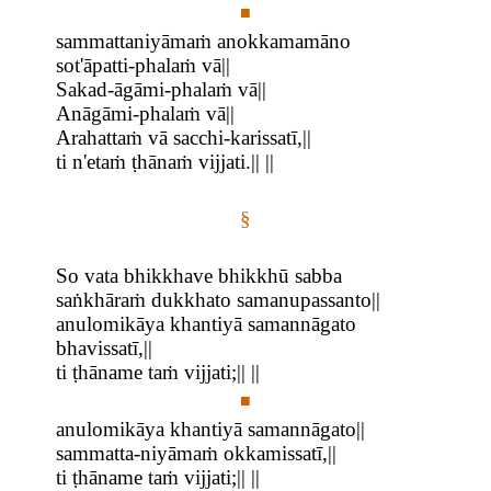
■
sammattaniyāmaṁ anokkamamāno
sot'āpatti-phalaṁ vā||
Sakad-āgāmi-phalaṁ vā||
Anāgāmi-phalaṁ vā||
Arahattaṁ vā sacchi-karissatī,||
ti n'etaṁ ṭhānaṁ vijjati.|| ||
§
So vata bhikkhave bhikkhū sabba
saṅkhāraṁ dukkhato samanupassanto||
anulomikāya khantiyā samannāgato
bhavissatī,||
ti ṭhāname taṁ vijjati;|| ||
■
anulomikāya khantiyā samannāgato||
sammatta-niyāmaṁ okkamissatī,||
ti ṭhāname taṁ vijjati;|| ||