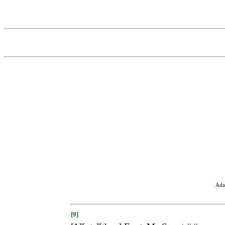
Adap
[9]