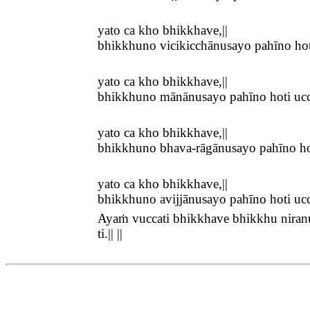
yato ca kho bhikkhave,||
bhikkhuno vicikicchānusayo pahīno hot
yato ca kho bhikkhave,||
bhikkhuno mānānusayo pahīno hoti ucch
yato ca kho bhikkhave,||
bhikkhuno bhava-rāgānusayo pahīno hot
yato ca kho bhikkhave,||
bhikkhuno avijjānusayo pahīno hoti uc
Ayaṁ vuccati bhikkhave bhikkhu niran
ti.|| ||