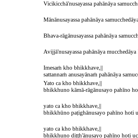
Vicikicchā'nusayassa pahānāya samucche
Mānānusayassa pahānāya samucchedāya B
Bhava-rāgānusayassa pahānāya samucche
Avijjā'nusayassa pahānāya mucchedāya B
Imesaṁ kho bhikkhave,||
sattannaṁ anusayānaṁ pahānāya samucch
Yato ca kho bhikkhave,||
bhikkhuno kāmā-rāgānusayo pahīno hoti
yato ca kho bhikkhave,||
bhikkhūno paṭighānusayo pahīno hoti u
yato ca kho bhikkhave,||
bhikkhuno diṭṭh'ānusayo pahīno hoti uc