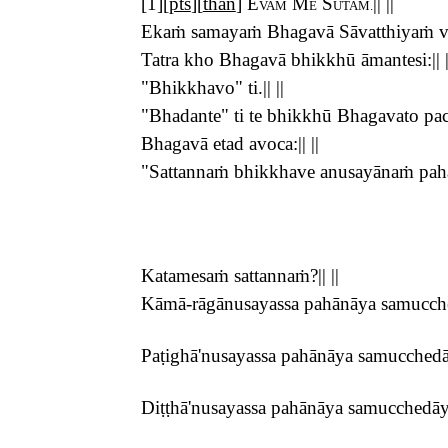
[
1
][
pts
][
than
]
E
M
S
|| ||
VAṀ
E
UTAṀ.
Ekaṁ samayaṁ Bhagavā Sāvatthiyaṁ viha
Tatra kho Bhagavā bhikkhū āmantesi:|| |
"Bhikkhavo" ti.|| ||
"Bhadante" ti te bhikkhū Bhagavato pacc
Bhagavā etad avoca:|| ||
"Sattannaṁ bhikkhave anusayānaṁ pahān
Katamesaṁ sattannaṁ?|| ||
Kāmā-rāgānusayassa pahānāya samucched
Paṭighā'nusayassa pahānāya samucchedāy
Diṭṭhā'nusayassa pahānāya samucchedāya