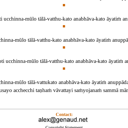
■
i ucchinna-mūlo tālā-vatthu-kato anabhāva-kato āyatiṁ a
■
inna-mūlo tālā-vatthu-kato anabhāva-kato āyatiṁ anuppā
■
i ucchinna-mūlo tālā-vatthu-kato anabhāva-kato āyatiṁ a
■
chinna-mūlo tālā-vattukato anabhāva-kato āyatiṁ anuppāda
usayo acchecchi taṇhaṁ vāvattayi saṁyojanaṁ sammā mān
Contact:
Copyright Statement