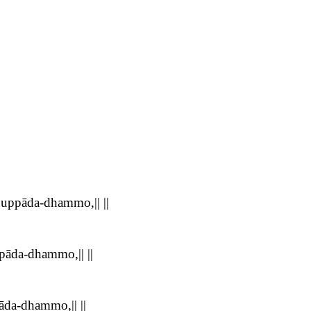
nuppāda-dhammo,|| ||
pāda-dhammo,|| ||
āda-dhammo,|| ||