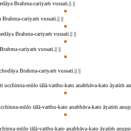
dāya Brahma-cariyaṁ vussati.|| ||
■
rahma-cariyaṁ vussati.|| ||
■
dāya Brahma-cariyaṁ vussati.|| ||
■
rahma-cariyaṁ vussati.|| ||
■
odāya Brahma-cariyaṁ vussati.|| ||
 ucchinna-mūlo tālā-vatthu-kato anabhāva-kato āyatiṁ a
■
cchinna-mūlo tālā-vatthu-kato anabhāva-kato āyatiṁ anup
■
chinna-mūlo tālā-vatthu-kato anabhāva-kato āyatiṁ anupp