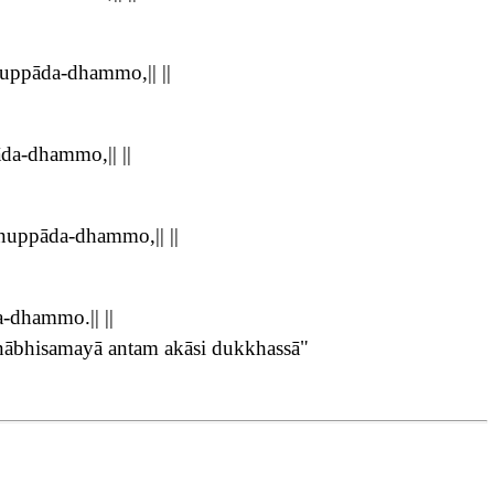
nuppāda-dhammo,|| ||
da-dhammo,|| ||
nuppāda-dhammo,|| ||
-dhammo.|| ||
ābhisamayā antam akāsi dukkhassā"