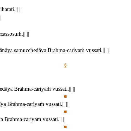
rati.|| ||
|
assosuṁ.|| ||
āya samucchedāya Brahma-cariyaṁ vussati.|| ||
§
āya Brahma-cariyaṁ vussati.|| ||
■
a Brahma-cariyaṁ vussati.|| ||
■
 Brahma-cariyaṁ vussati.|| ||
■