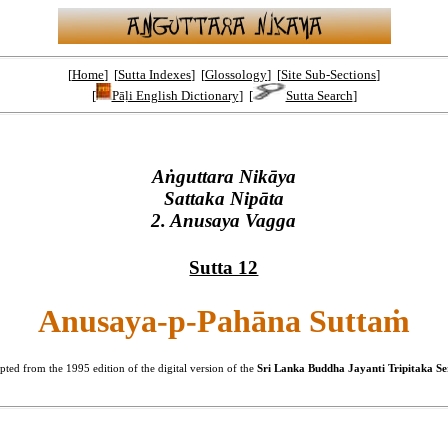
[
Home
] [
Sutta Indexes
] [
Glossology
] [
Site Sub-Sections
]
[
Pāḷi English Dictionary
] [
Sutta Search
]
Aṅguttara Nikāya
Sattaka Nipāta
2. Anusaya Vagga
Sutta 12
Anusaya-p-Pahāna Suttaṁ
ted from the 1995 edition of the digital version of the
Sri Lanka Buddha Jayanti Tripitaka Ser