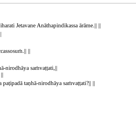
rati Jetavane Anāthapindikassa ārāme.|| ||
|
assosuṁ.|| ||
-nirodhāya saṁvaṭṭati,||
||
aṭipadā taṇhā-nirodhāya saṁvaṭṭati?|| ||