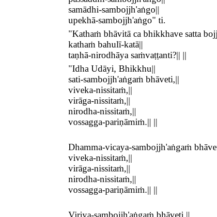
samādhi-sambojjh'aṅgo||
upekhā-sambojjh'aṅgo" ti.
"Kathaṁ bhāvitā ca bhikkhave satta bojj
kathaṁ bahulī-katā||
taṇhā-nirodhāya saṁvaṭṭanti?|| ||
"Idha Udāyi, Bhikkhu||
sati-sambojjh'aṅgaṁ bhāveti,||
viveka-nissitaṁ,||
virāga-nissitaṁ,||
nirodha-nissitaṁ,||
vossagga-pariṇāmiṁ.|| ||
Dhamma-vicaya-sambojjh'aṅgaṁ bhāveti
viveka-nissitaṁ,||
virāga-nissitaṁ,||
nirodha-nissitaṁ,||
vossagga-pariṇāmiṁ.|| ||
Viriya-sambojjh'aṅgaṁ bhāveti,||