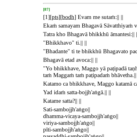
[87]
[
1
][
pts
][
bodh
]
Evam me sutaṁ:|| ||
Ekaṁ samayam Bhagavā Sāvatthiyaṁ viha
Tatra kho Bhagavā bhikkhū āmantesi:|| |
"Bhikkhavo" ti.|| ||
"Bhadante" ti te bhikkhū Bhagavato pacc
Bhagavā etad avoca:|| ||
"Yo bhikkhave, Maggo yā paṭipadā taṇhā
taṁ Maggaṁ taṁ paṭipadaṁ bhāvetha.|| 
Katamo ca bhikkhave, Maggo katamā ca p
Yad idaṁ satta-bojjh'aṅgā.|| ||
Katame satta?|| ||
Sati-sambojjh'aṅgo||
dhamma-vicaya-sambojjh'aṅgo||
viriya-sambojjh'aṅgo||
pīti-sambojjh'aṅgo||
passaddhi-sambojjh'aṅgo||