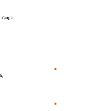
h'aṅgā||
■
,||
■