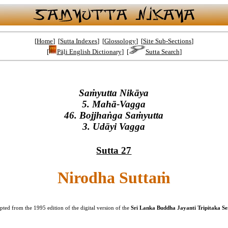
[
Home
] [
Sutta Indexes
] [
Glossology
] [
Site Sub-Sections
]
[
Pāḷi English Dictionary
] [
Sutta Search
]
Saṁyutta Nikāya
5. Mahā-Vagga
46. Bojjhaṅga Saṁyutta
3. Udāyi Vagga
Sutta 27
Nirodha Suttaṁ
ted from the 1995 edition of the digital version of the
Sri Lanka Buddha Jayanti Tripitaka Ser