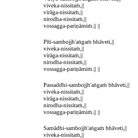
viveka-nissitaṁ,||
virāga-nissitaṁ,||
nirodha-nissitaṁ,||
vossagga-pariṇāmiṁ.|| ||
Pīti-sambojjh'aṅgaṁ bhāveti,||
viveka-nissitaṁ,||
virāga-nissitaṁ,||
nirodha-nissitaṁ,||
vossagga-pariṇāmiṁ.|| ||
Passaddhi-sambojjh'aṅgaṁ bhāveti,||
viveka-nissitaṁ,||
virāga-nissitaṁ,||
nirodha-nissitaṁ,||
vossagga-pariṇāmiṁ.|| ||
Samādhi-sambojjh'aṅgaṁ bhāveti,||
viveka-nissitaṁ,||