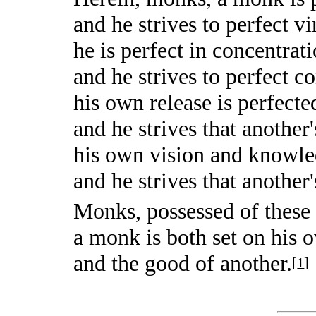
and he strives to perfect vi
he is perfect in concentrat
and he strives to perfect c
his own release is perfecte
and he strives that another
his own vision and knowled
and he strives that another
Monks, possessed of these 
a monk is both set on his 
and the good of another.
[
1
]