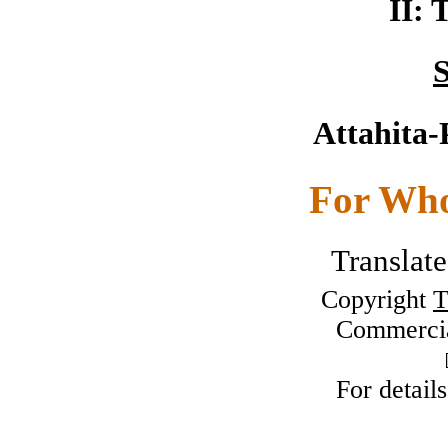
II: 
S
Attahita-
For Who
Translat
Copyright
T
Commercia
For detail