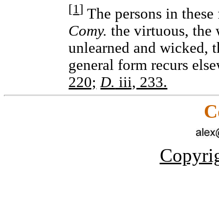
[
1
]
The persons in these f
Comy.
the virtuous, the 
unlearned and wicked, t
general form recurs els
220;
D.
iii, 233.
C
Copyrig