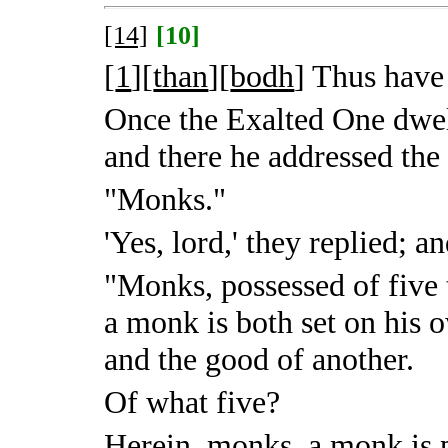
[14]
[10]
[
1
][
than
][
bodh
]
Thus have 
Once the Exalted One dwe
and there he addressed the
"Monks."
'Yes, lord,' they replied; 
"Monks, possessed of five 
a monk is both set on his 
and the good of another.
Of what five?
Herein, monks, a monk is p