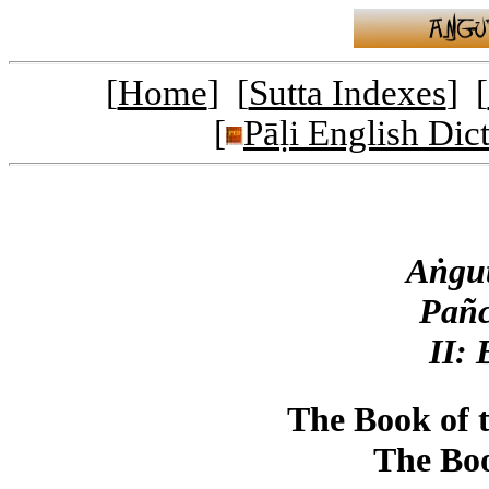
[
Home
] [
Sutta Indexes
] [
[
Pāḷi English Dic
Aṅgut
Pañc
II:
The Book of 
The Boo