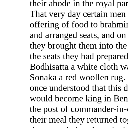
their abode in the royal pa
That very day certain men
offering of food to brahmi
and arranged seats, and on
they brought them into th
the seats they had prepared
Bodhisatta a white cloth wa
Sonaka a red woollen rug.
once understood that this 
would become king in Bena
the post of commander-in-c
their meal they returned t