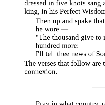
dressed in five knots sang 
king, in his Perfect Wisdom
Then up and spake that 
he wore —
"The thousand give to
hundred more:
I'll tell thee news of S
The verses that follow are 
connexion.
Pray in what country, r