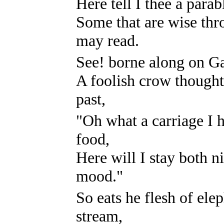
Here tell I thee a para
Some that are wise th
may read.
See! borne along on Gan
A foolish crow thought 
past,
"Oh what a carriage I 
food,
Here will I stay both n
mood."
So eats he flesh of el
stream,