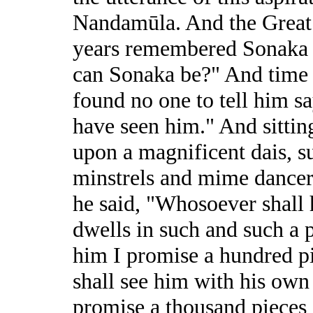
Nandamūla. And the Great B
years remembered Sonaka a
can Sonaka be?" And time 
found no one to tell him sa
have seen him." And sittin
upon a magnificent dais, 
minstrels and mime dancers
he said, "Whosoever shall
dwells in such and such a p
him I promise a hundred p
shall see him with his own 
promise a thousand pieces