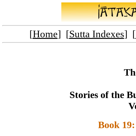
[
Home
] [
Sutta Indexes
] [
Th
Stories of the 
V
Book 19: