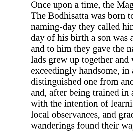
Once upon a time, the Mag
The Bodhisatta was born to
naming-day they called hi
day of his birth a son was 
and to him they gave the 
lads grew up together and
exceedingly handsome, in 
distinguished one from ano
and, after being trained in 
with the intention of learni
local observances, and grad
wanderings found their wa