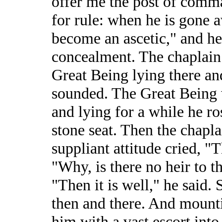
offer me the post of comma
for rule: when he is gone a
become an ascetic," and he
concealment. The chaplain 
Great Being lying there an
sounded. The Great Being 
and lying for a while he ro
stone seat. Then the chapla
suppliant attitude cried, 
"Why, is there no heir to t
"Then it is well," he said.
then and there. And mount
him with a vast escort into