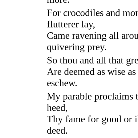
For crocodiles and mon
flutterer lay,
Came ravening all arou
quivering prey.
So thou and all that gr
Are deemed as wise as w
eschew.
My parable proclaims th
heed,
Thy fame for good or i
deed.