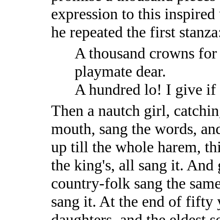
expression to this inspired
he repeated the first stanza
A thousand crowns for 
playmate dear.
A hundred lo! I give if
Then a nautch girl, catchin
mouth, sang the words, and
up till the whole harem, th
the king's, all sang it. An
country-folk sang the same
sang it. At the end of fift
daughters, and the eldest 