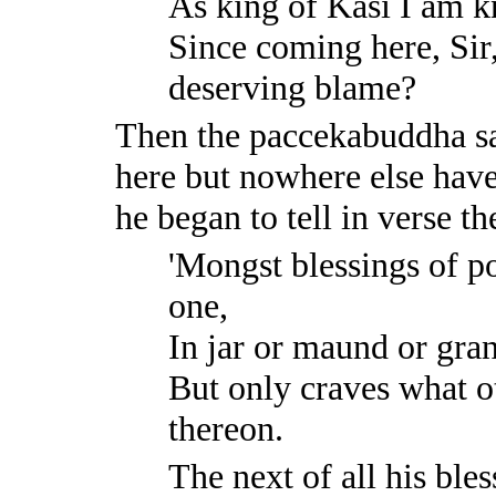
As king of Kāsi I am
Since coming here, Sir
deserving blame?
Then the paccekabuddha sa
here but nowhere else have
he began to tell in verse t
'Mongst blessings of p
one,
In jar or maund or gra
But only craves what ot
thereon.
The next of all his bles