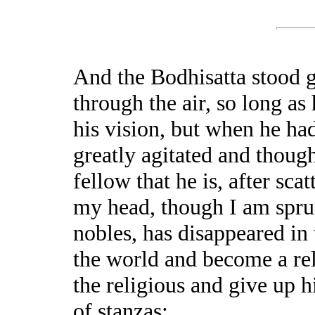
And the Bodhisatta stood 
through the air, so long as
his vision, but when he had
greatly agitated and thoug
fellow that he is, after sca
my head, though I am spru
nobles, has disappeared in
the world and become a reli
the religious and give up 
of stanzas: