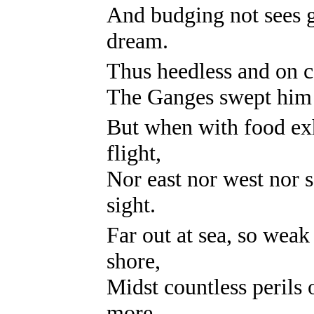
And budging not sees g
dream.
Thus heedless and on ca
The Ganges swept him h
But when with food exh
flight,
Nor east nor west nor 
sight.
Far out at sea, so weak
shore,
Midst countless perils o
more.