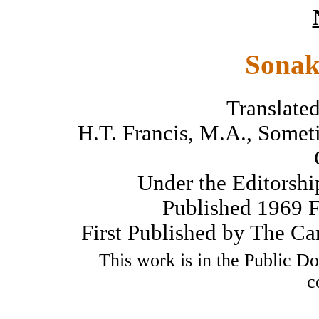
Sonak
Translated
H.T. Francis, M.A., Somet
Under the Editorshi
Published 1969 Fo
First Published by The Ca
This work is in the Public D
c