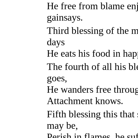
He free from blame en
gainsays.
Third blessing of the mo
days
He eats his food in ha
The fourth of all his bl
goes,
He wanders free throu
Attachment knows.
Fifth blessing this tha
may be,
Perish in flames, he su