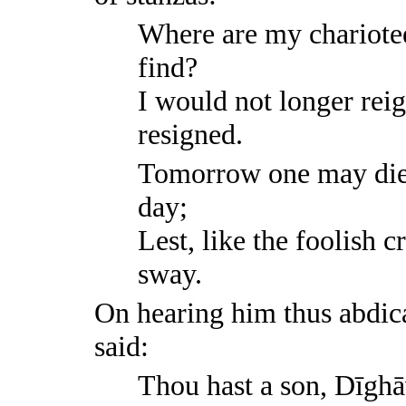
Where are my chariotee
find?
I would not longer rei
resigned.
Tomorrow one may die,
day;
Lest, like the foolish c
sway.
On hearing him thus abdica
said:
Thou hast a son, Dīghā