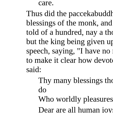
care.
Thus did the paccekabuddha
blessings of the monk, and
told of a hundred, nay a t
but the king being given up
speech, saying, "I have no
to make it clear how devot
said:
Thy many blessings tho
do
Who worldly pleasures,
Dear are all human joy