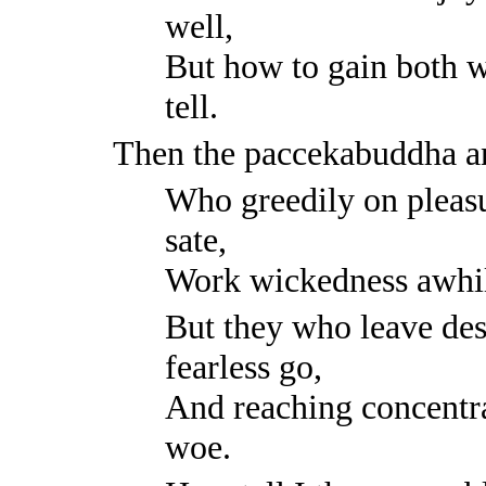
well,
But how to gain both wo
tell.
Then the paccekabuddha a
Who greedily on pleasu
sate,
Work wickedness awhile
But they who leave desi
fearless go,
And reaching concentr
woe.