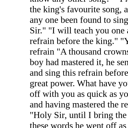
the king's favourite song, a
any one been found to sing 
Sir." "I will teach you one
refrain before the king." "
refrain "A thousand crowns
boy had mastered it, he sen
and sing this refrain befor
great power. What have you
off with you as quick as you
and having mastered the re
"Holy Sir, until I bring th
these words he went off as 