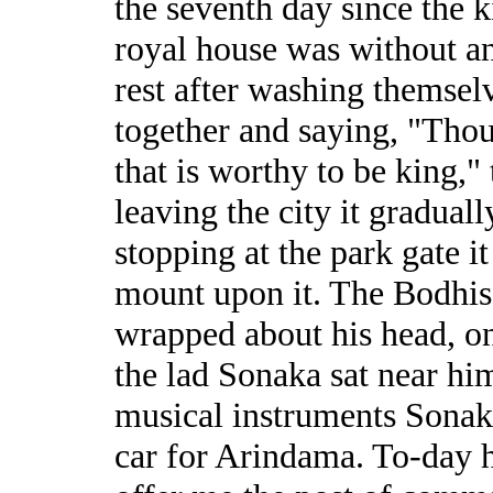
the seventh day since the 
royal house was without an
rest after washing themsel
together and saying, "Thou
that is worthy to be king," 
leaving the city it gradual
stopping at the park gate i
mount upon it. The Bodhisa
wrapped about his head, on
the lad Sonaka sat near hi
musical instruments Sonak
car for Arindama. To-day h