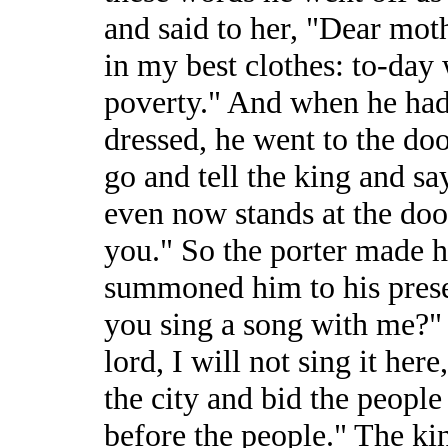
and said to her, "Dear mot
in my best clothes: to-day 
poverty." And when he had
dressed, he went to the doo
go and tell the king and sa
even now stands at the doo
you." So the porter made h
summoned him to his prese
you sing a song with me?" 
lord, I will not sing it he
the city and bid the people
before the people." The kin