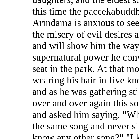
this time the paccekabudd
Arindama is anxious to see
the misery of evil desires 
and will show him the way
supernatural power he conv
seat in the park. At that m
wearing his hair in five kn
and as he was gathering st
over and over again this s
and asked him saying, "Wh
the same song and never s
know any other song?" "I kn