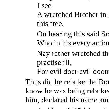
I see
A wretched Brother in a
this tree.
On hearing this said S
Who in his every action,
Nay rather wretched th
practise ill,
For evil doer evil doom 
Thus did he rebuke the Bod
know he was being rebuked,
him, declared his name and