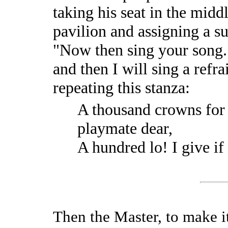
taking his seat in the mid
pavilion and assigning a sui
"Now then sing your song." 
and then I will sing a refra
repeating this stanza:
A thousand crowns for 
playmate dear,
A hundred lo! I give if
Then the Master, to make it