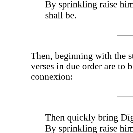
By sprinkling raise him
shall be.
Then, beginning with the s
verses in due order are to 
connexion:
Then quickly bring Dīg
By sprinkling raise him