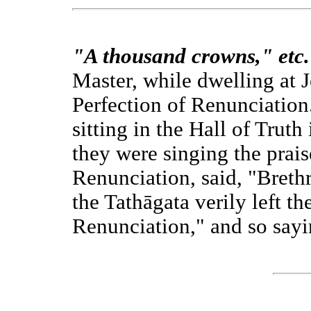
"A thousand crowns," etc.
Master, while dwelling at 
Perfection of Renunciation
sitting in the Hall of Truth
they were singing the prais
Renunciation, said, "Brethr
the Tathāgata verily left t
Renunciation," and so sayin