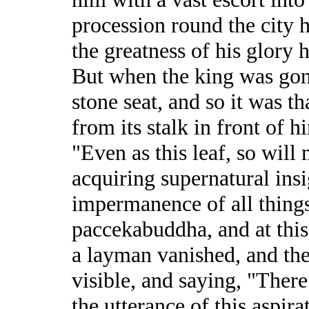
procession round the city h
the greatness of his glory 
But when the king was gon
stone seat, and so it was tha
from its stalk in front of h
"Even as this leaf, so will
acquiring supernatural insi
impermanence of all things 
paccekabuddha, and at this 
a layman vanished, and th
visible, and saying, "There
the utterance of this aspira