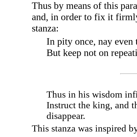
Thus by means of this par
and, in order to fix it firm
stanza:
In pity once, nay even 
But keep not on repeatin
Thus in his wisdom infi
Instruct the king, and 
disappear.
This stanza was inspired b