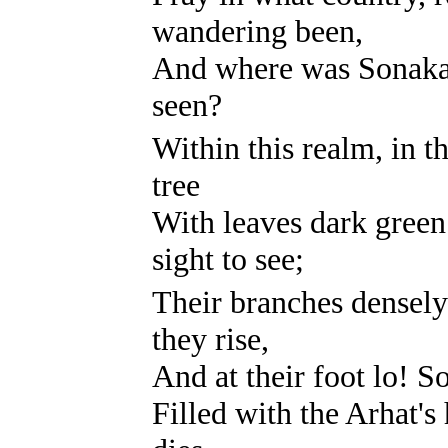
wandering been,
And where was Sonaka, 
seen?
Within this realm, in t
tree
With leaves dark green 
sight to see;
Their branches densely 
they rise,
And at their foot lo! S
Filled with the Arhat'