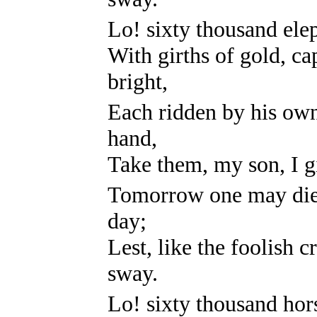
Lo! sixty thousand elep
With girths of gold, c
bright,
Each ridden by his ow
hand,
Take them, my son, I gi
Tomorrow one may die,
day;
Lest, like the foolish c
sway.
Lo! sixty thousand hor