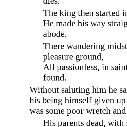
dies.
The king then started i
He made his way straig
abode.
There wandering midst
pleasure ground,
All passionless, in saint
found.
Without saluting him he sa
his being himself given up 
was some poor wretch and 
His parents dead, with