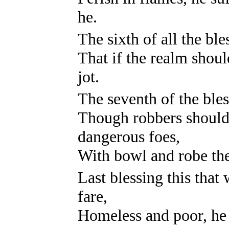
he.
The sixth of all the bl
That if the realm shoul
jot.
The seventh of the bles
Though robbers should
dangerous foes,
With bowl and robe the
Last blessing this tha
fare,
Homeless and poor, he 