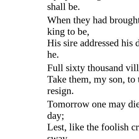
shall be.
When they had brought 
king to be,
His sire addressed his
he.
Full sixty thousand vil
Take them, my son, to
resign.
Tomorrow one may die,
day;
Lest, like the foolish c
sway.