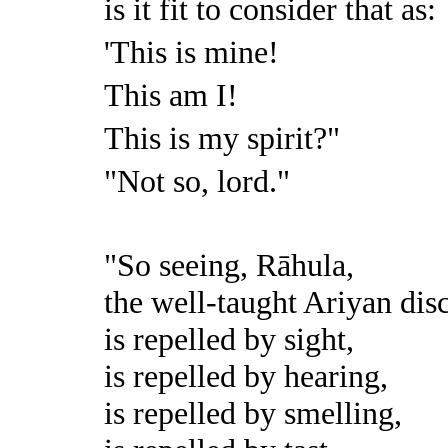
is it fit to consider that as:
'This is mine!
This am I!
This is my spirit?"
"Not so, lord."
"So seeing, Rāhula,
the well-taught Ariyan dis
is repelled by sight,
is repelled by hearing,
is repelled by smelling,