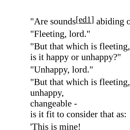
[
ed1
]
"Are sounds
abiding o
"Fleeting, lord."
"But that which is fleeting
is it happy or unhappy?"
"Unhappy, lord."
"But that which is fleeting
unhappy,
changeable -
is it fit to consider that as:
'This is mine!