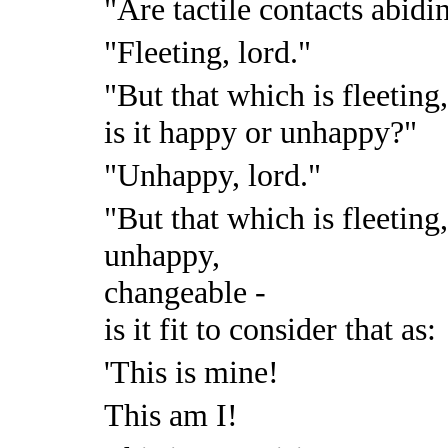
"Are tactile contacts abidi
"Fleeting, lord."
"But that which is fleeting
is it happy or unhappy?"
"Unhappy, lord."
"But that which is fleeting
unhappy,
changeable -
is it fit to consider that as:
'This is mine!
This am I!