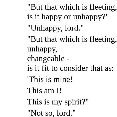
"But that which is fleeting
is it happy or unhappy?"
"Unhappy, lord."
"But that which is fleeting
unhappy,
changeable -
is it fit to consider that as:
'This is mine!
This am I!
This is my spirit?"
"Not so, lord."