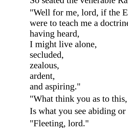
"Well for me, lord, if the 
were to teach me a doctrin
having heard,
I might live alone,
secluded,
zealous,
ardent,
and aspiring."
"What think you as to this
Is what you see abiding or 
"Fleeting, lord."