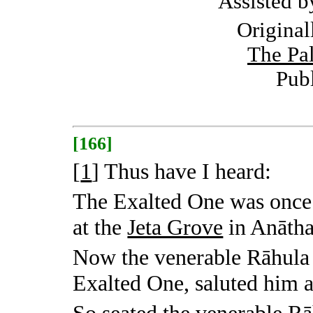
Assisted 
Original
The Pal
Pub
[166]
[
1
]
Thus have I heard:
The Exalted One was once
at the
Jeta Grove
in Anātha
Now the venerable Rāhula 
Exalted One, saluted him 
So seated the venerable Rā