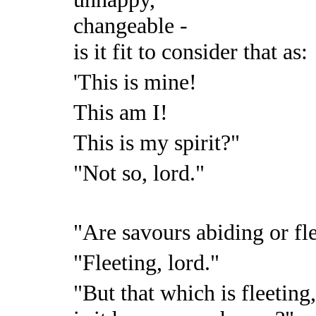
changeable -
is it fit to consider that as:
'This is mine!
This am I!
This is my spirit?"
"Not so, lord."
"Are savours abiding or fl
"Fleeting, lord."
"But that which is fleeting