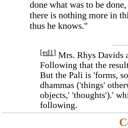
done what was to be done,
there is nothing more in this
thus he knows."
[
ed1
]
Mrs. Rhys Davids ab
Following that the resul
But the Pali is 'forms, s
dhammas ('things' otherw
objects,' 'thoughts').' w
following.
C