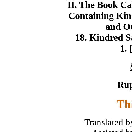
II. The Book Ca
Containing Kin
and Ot
18. Kindred S
1. 
Rū
Th
Translated 