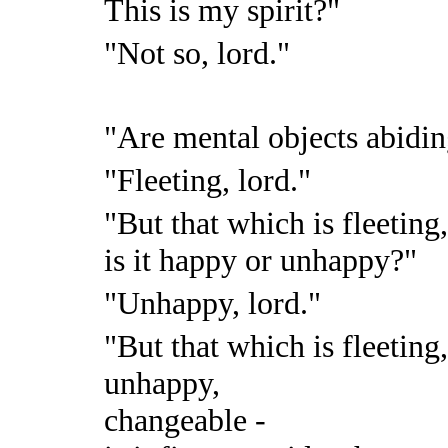
This is my spirit?"
"Not so, lord."
"Are mental objects abidin
"Fleeting, lord."
"But that which is fleeting
is it happy or unhappy?"
"Unhappy, lord."
"But that which is fleeting
unhappy,
changeable -