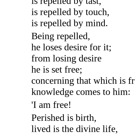
is repelled by tast,
is repelled by touch,
is repelled by mind.
Being repelled,
he loses desire for it;
from losing desire
he is set free;
concerning that which is fr
knowledge comes to him:
'I am free!
Perished is birth,
lived is the divine life,