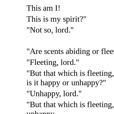
This am I!
This is my spirit?"
"Not so, lord."
"Are scents abiding or flee
"Fleeting, lord."
"But that which is fleeting
is it happy or unhappy?"
"Unhappy, lord."
"But that which is fleeting
unhappy,