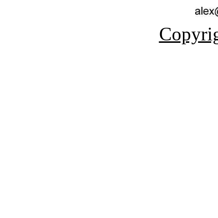
Copyrig