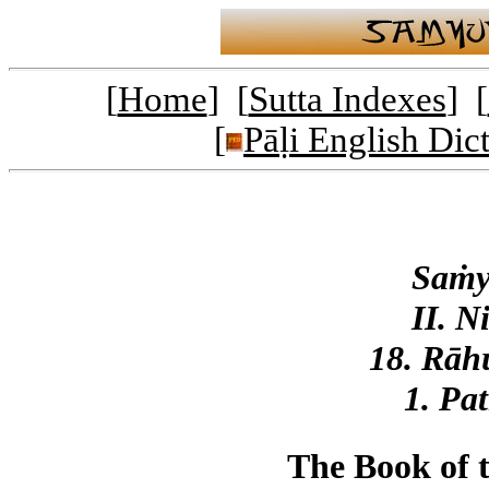
[
Home
] [
Sutta Indexes
] [
[
Pāḷi English Dic
Saṁy
II. N
18. Rāh
1. Pa
The Book of 