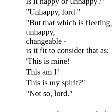
is it happy or unhappy?"
"Unhappy, lord."
"But that which is fleeting
unhappy,
changeable -
is it fit to consider that as:
'This is mine!
This am I!
This is my spirit?"
"Not so, lord."