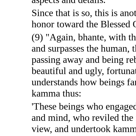
Since that is so, this is a
honor toward the Blessed O
(9) "Again, bhante, with th
and surpasses the human, 
passing away and being reb
beautiful and ugly, fortuna
understands how beings far
kamma thus:
'These beings who engaged
and mind, who reviled the
view, and undertook kamm