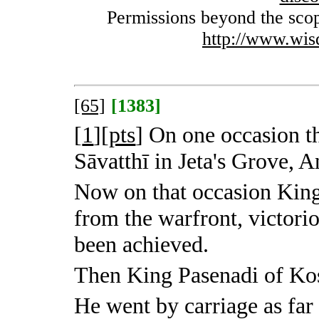
Permissions beyond the scope
http://www.wis
[65]
[1383]
[
1
][
pts
]
On one occasion th
Sāvatthī in Jeta's Grove, A
Now on that occasion King
from the warfront, victorio
been achieved.
Then King Pasenadi of Kosa
He went by carriage as far 