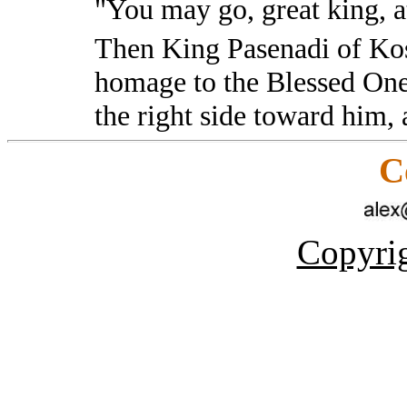
"You may go, great king, 
Then King Pasenadi of Kosa
homage to the Blessed On
the right side toward him,
C
Copyrig