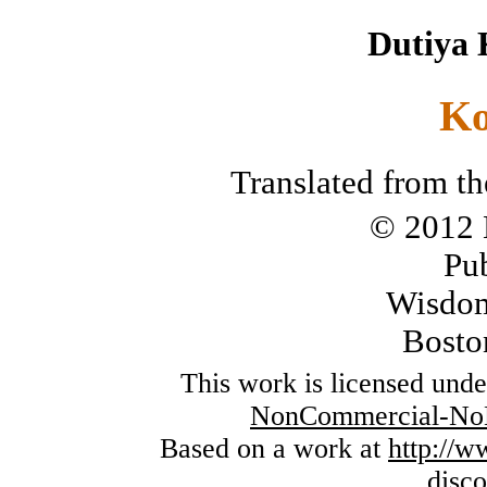
Dutiya 
Ko
Translated from th
© 2012 
Pu
Wisdom
Bosto
This work is licensed und
NonCommercial-NoDe
Based on a work at
http://
disc