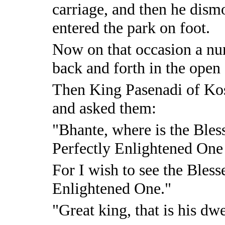
carriage, and then he dism
entered the park on foot.
Now on that occasion a n
back and forth in the open 
Then King Pasenadi of Ko
and asked them:
"Bhante, where is the Bles
Perfectly Enlightened On
For I wish to see the Bless
Enlightened One."
"Great king, that is his dw