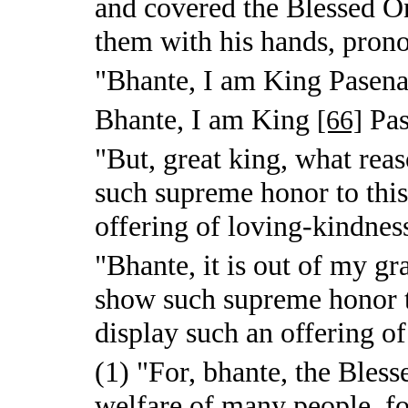
and covered the Blessed On
them with his hands, pron
"Bhante, I am King Pasena
Bhante, I am King
Pas
[66]
"But, great king, what rea
such supreme honor to thi
offering of loving-kindnes
"Bhante, it is out of my gr
show such supreme honor 
display such an offering o
(1) "For, bhante, the Bless
welfare of many people, fo