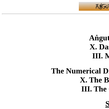
Aṅgut
X. Da
III.
The Numerical Di
X. The B
III. The
S