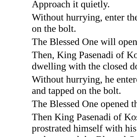
Approach it quietly.
Without hurrying, enter the
on the bolt.
The Blessed One will open
Then, King Pasenadi of Kos
dwelling with the closed d
Without hurrying, he entere
and tapped on the bolt.
The Blessed One opened th
Then King Pasenadi of Kos
prostrated himself with his