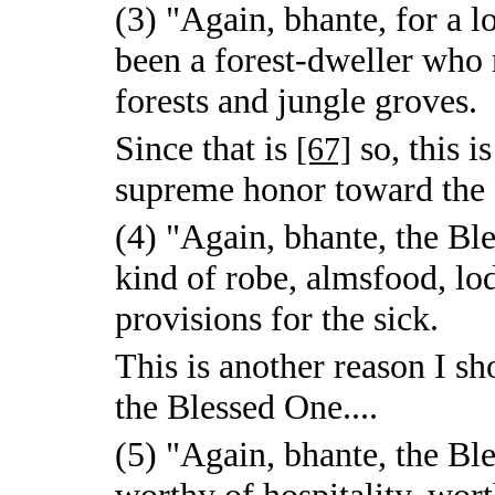
(3) "Again, bhante, for a 
been a forest-dweller who 
forests and jungle groves.
Since that is
so, this i
[67]
supreme honor toward the 
(4) "Again, bhante, the Bl
kind of robe, almsfood, lo
provisions for the sick.
This is another reason I 
the Blessed One....
(5) "Again, bhante, the Ble
worthy of hospitality, wort