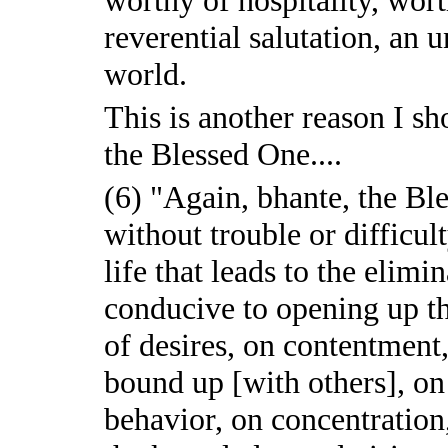
reverential salutation, an 
world.
This is another reason I 
the Blessed One....
(6) "Again, bhante, the Ble
without trouble or difficul
life that leads to the elimi
conducive to opening up the
of desires, on contentment,
bound up [with others], on
behavior, on concentration