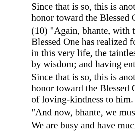
Since that is so, this is a
honor toward the Blessed O
(10) "Again, bhante, with t
Blessed One has realized f
in this very life, the taintl
by wisdom; and having ente
Since that is so, this is a
honor toward the Blessed 
of loving-kindness to him.
"And now, bhante, we must
We are busy and have much