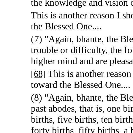
the knowledge and vision o
This is another reason I 
the Blessed One....
(7) "Again, bhante, the Ble
trouble or difficulty, the f
higher mind and are pleasan
This is another reaso
[68]
toward the Blessed One....
(8) "Again, bhante, the Bl
past abodes, that is, one bi
births, five births, ten birt
forty births, fifty births, 