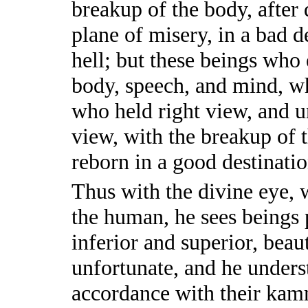
breakup of the body, after 
plane of misery, in a bad d
hell; but these beings wh
body, speech, and mind, wh
who held right view, and 
view, with the breakup of 
reborn in a good destinatio
Thus with the divine eye, 
the human, he sees beings
inferior and superior, beau
unfortunate, and he unders
accordance with their ka