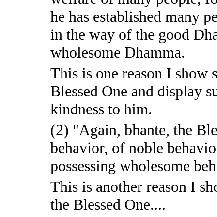
he has established many pe
in the way of the good Dh
wholesome Dhamma.
This is one reason I show
Blessed One and display su
kindness to him.
(2) "Again, bhante, the Bl
behavior, of noble behavi
possessing wholesome beh
This is another reason I 
the Blessed One....