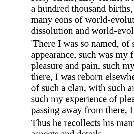
a hundred thousand births,
many eons of world-evolut
dissolution and world-evol
'There I was so named, of 
appearance, such was my f
pleasure and pain, such my
there, I was reborn elsewh
of such a clan, with such 
such my experience of plea
passing away from there, I
Thus he recollects his man
aspects and details.