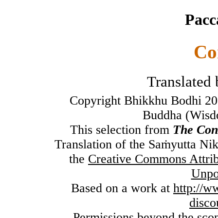
Pacc
Co
Translated
Copyright Bhikkhu Bodhi 20
Buddha (Wisdo
This selection from
The Con
Translation of the Saṁyutta Ni
the
Creative Commons Attri
Unpo
Based on a work at
http://
disco
Permissions beyond the scope