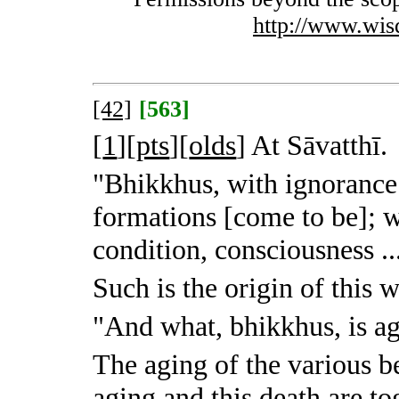
http://www.wis
[42]
[563]
[
1
][
pts
][
olds
]
At Sāvatthī.
"Bhikkhus, with ignorance 
formations [come to be]; w
condition, consciousness ..
Such is the origin of this 
"And what, bhikkhus, is a
The aging of the various be
aging and this death are to