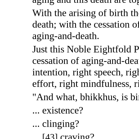
With the arising of birth th
death; with the cessation of
aging-and-death.
Just this Noble Eightfold P
cessation of aging-and-death
intention, right speech, rig
effort, right mindfulness, 
"And what, bhikkhus, is bi
... existence?
... clinging?
...
craving?
[43]