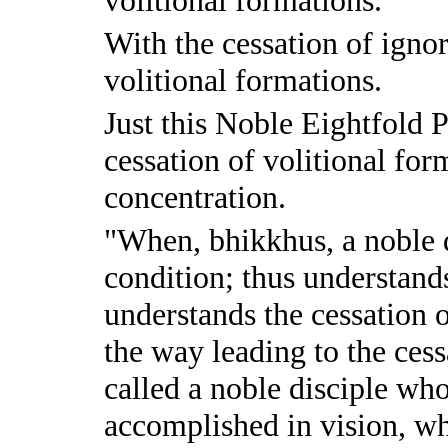
With the cessation of ignor
volitional formations.
Just this Noble Eightfold P
cessation of volitional form
concentration.
"When, bhikkhus, a noble d
condition; thus understands
understands the cessation 
the way leading to the cess
called a noble disciple wh
accomplished in vision, who