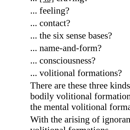
... feeling?
... contact?
... the six sense bases?
... name-and-form?
... consciousness?
... volitional formations?
There are these three kinds
bodily volitional formation
the mental volitional form
With the arising of ignoran
volitional formations.