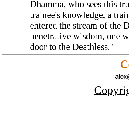
Dhamma, who sees this tr
trainee's knowledge, a tra
entered the stream of the
penetrative wisdom, one w
door to the Deathless."
C
Copyrig