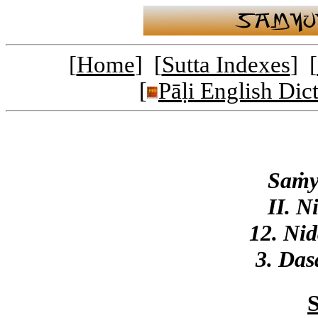
[
Home
] [
Sutta Indexes
] [
[
Pāḷi English Dic
Saṁy
II. N
12. Ni
3. Das
S