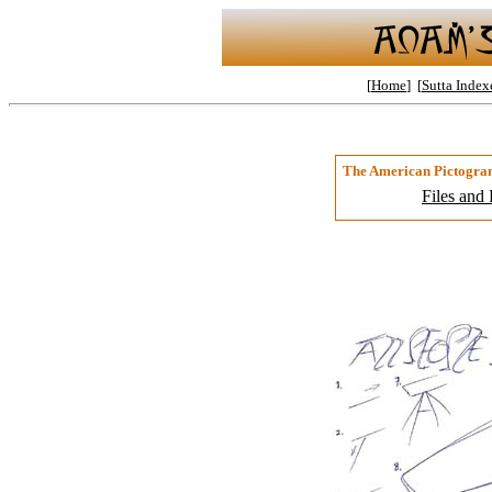
[
Home
] [
Sutta Index
The American Pictogra
Files and