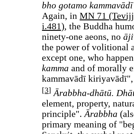
bho gotamo kammavādī ki
Again, in
MN 71 (Tevij
i.481)
, the Buddha humor
ninety-one aeons, no
āj
the power of volitional 
except one, who happene
kamma
and of morally e
kammavādī kiriyavādī",
[
3
]
Ārabbha-dhātū. Dhā
element, property, natura
principle".
Ārabbha
(als
primary meaning of "beg