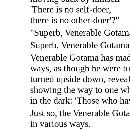
'There is no self-doer,
there is no other-doer'?"
"Superb, Venerable Gotam
Superb, Venerable Gotama
Venerable Gotama has ma
ways, as though he were t
turned upside down, revea
showing the way to one wh
in the dark: 'Those who ha
Just so, the Venerable Go
in various ways.