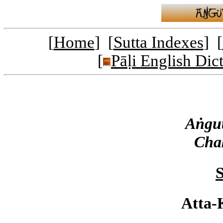
[
Home
] [
Sutta Indexes
] [
[
Pāḷi English Dic
Aṅgut
Cha
S
Atta-