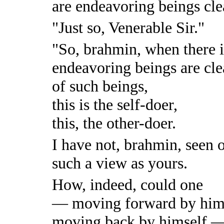
are endeavoring beings cle
"Just so, Venerable Sir."
"So, brahmin, when there i
endeavoring beings are cle
of such beings,
this is the self-doer,
this, the other-doer.
I have not, brahmin, seen o
such a view as yours.
How, indeed, could one
— moving forward by hims
moving back by himself —