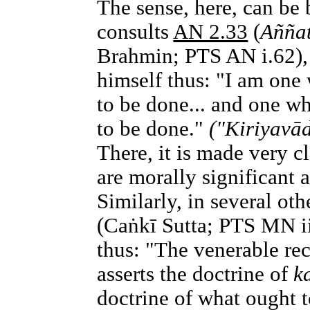
The sense, here, can be 
consults
AN 2.33
(
Añña
Brahmin; PTS AN i.62),
himself thus: "I am one
to be done... and one wh
to be done."
("Kiriyavād
There, it is made very c
are morally significant 
Similarly, in several oth
(Caṅkī Sutta; PTS MN ii
thus: "The venerable re
asserts the doctrine of
k
doctrine of what ought t