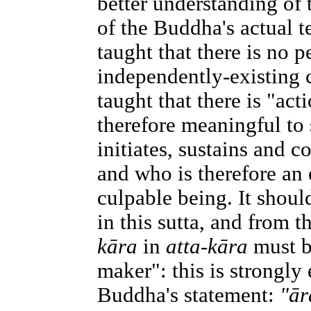
better understanding of 
of the Buddha's actual 
taught that there is no 
independently-existing 
taught that there is "acti
therefore meaningful to
initiates, sustains and 
and who is therefore an 
culpable being. It shoul
in this sutta, and from t
kāra
in
atta-kāra
must b
maker": this is strongly
Buddha's statement:
"ār