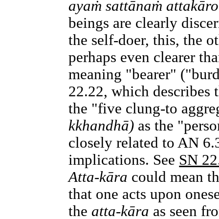
ayaṁ sattānaṁ attakāro
beings are clearly discer
the self-doer, this, the 
perhaps even clearer th
meaning "bearer" ("burd
22.22, which describes t
the "five clung-to aggr
kkhandhā)
as the "perso
closely related to AN 6
implications. See
SN 22
Atta-kāra
could mean tha
that one acts upon ones
the
atta-kāra
as seen fro