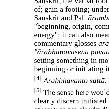
Sanskrit, the verbal roo
of; gain a footing; unde
Sanskrit and Pali
āramb
"beginning, origin, co
energy"; it can also mea
commentary glosses
ār
"ārabhanavasena pavatt
setting something in mo
beginning or initiating 
[
4
]
Ārabbhavanto sattā.
[
5
]
The sense here would
clearly discern initiated