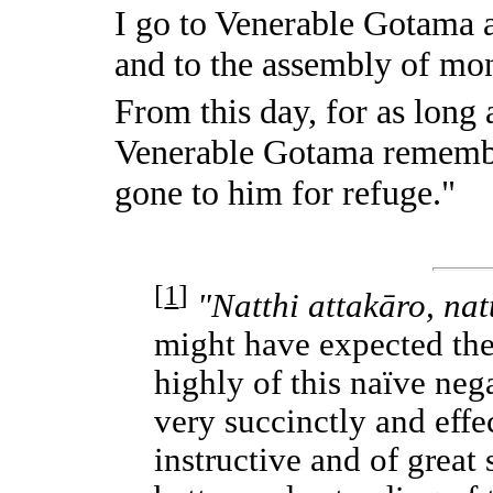
I go to Venerable Gotama 
and to the assembly of mo
From this day, for as long
Venerable Gotama remembe
gone to him for refuge."
[
1
]
"Natthi attakāro, nat
might have expected th
highly of this naïve nega
very succinctly and effec
instructive and of great 