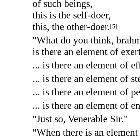
of such beings,
this is the self-doer,
this, the other-doer.
[
5
]
"What do you think, brahm
is there an element of exer
... is there an element of ef
... is there an element of s
... is there an element of p
... is there an element of 
"Just so, Venerable Sir."
"When there is an element