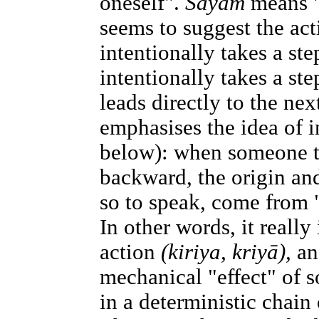
oneself".
Sayaṁ
means "
seems to suggest the ac
intentionally takes a st
intentionally takes a st
leads directly to the nex
emphasises the idea of in
below): when someone ta
backward, the origin and
so to speak, come from
In other words, it really 
action
(kiriya, kriyā),
an
mechanical "effect" of 
in a deterministic chain