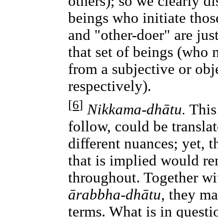
others); so we clearly di
beings who initiate thos
and "other-doer" are jus
that set of beings (who 
from a subjective or obj
respectively).
[
6
]
Nikkama-dhātu.
This 
follow, could be transla
different nuances; yet, t
that is implied would re
throughout. Together wi
ārabbha-dhātu,
they mak
terms. What is in questio