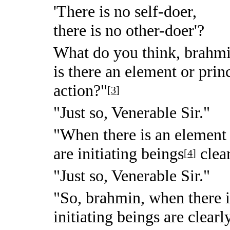
'There is no self-doer,
there is no other-doer'?
What do you think, brahmi
is there an element or prin
action?"
[
3
]
"Just so, Venerable Sir."
"When there is an element o
are initiating beings
clea
[
4
]
"Just so, Venerable Sir."
"So, brahmin, when there is
initiating beings are clearl