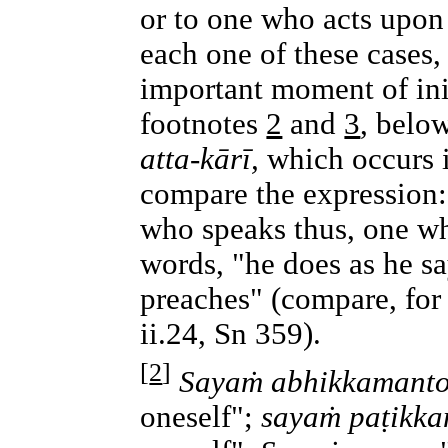
or to one who acts upon 
each one of these cases, 
important moment of init
footnotes
2
and
3
, below
atta-kārī,
which occurs in
compare the expression
who speaks thus, one who
words, "he does as he sa
preaches" (compare, fo
ii.24, Sn 359).
[
2
]
Sayaṁ abhikkamanto
oneself";
sayaṁ paṭikka