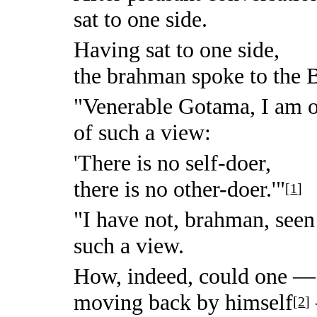
sat to one side.
Having sat to one side,
the brahman spoke to the 
"Venerable Gotama, I am on
of such a view:
'There is no self-doer,
there is no other-doer.'"
[
1
]
"I have not, brahman, seen
such a view.
How, indeed, could one —
moving back by himself
[
2
]