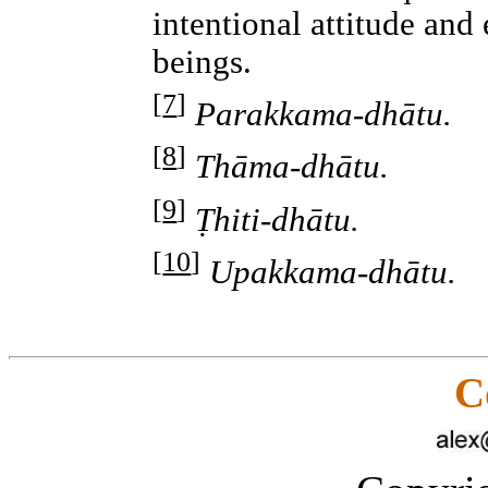
intentional attitude and 
beings.
[
7
]
Parakkama-dhātu.
[
8
]
Thāma-dhātu.
[
9
]
Ṭhiti-dhātu.
[
10
]
Upakkama-dhātu.
C