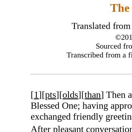
The 
Translated from
©201
Sourced fro
Transcribed from a fi
[
1
][
pts
][
olds
][
than
]
Then a
Blessed One; having appro
exchanged friendly greetin
After pleasant conversati