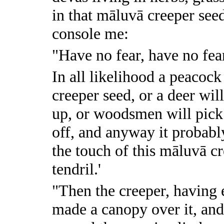
in that māluvā creeper seed
console me:
"Have no fear, have no fea
In all likelihood a peacock
creeper seed, or a deer will 
up, or woodsmen will pick i
off, and anyway it probably 
the touch of this māluvā cr
tendril.'
"Then the creeper, having 
made a canopy over it, and