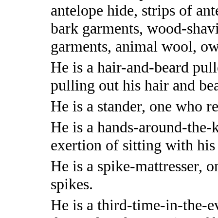
antelope hide, strips of an
bark garments, wood-shavi
garments, animal wool, ow
He is a hair-and-beard pull
pulling out his hair and be
He is a stander, one who re
He is a hands-around-the-kn
exertion of sitting with hi
He is a spike-mattresser, 
spikes.
He is a third-time-in-the-