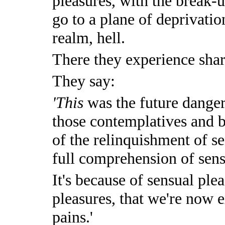
pleasures, with the break-u
go to a plane of deprivatio
realm, hell.
There they experience shar
They say:
'This
was the future danger
those contemplatives and 
of the relinquishment of s
full comprehension of sens
It's because of sensual plea
pleasures, that we're now 
pains.'