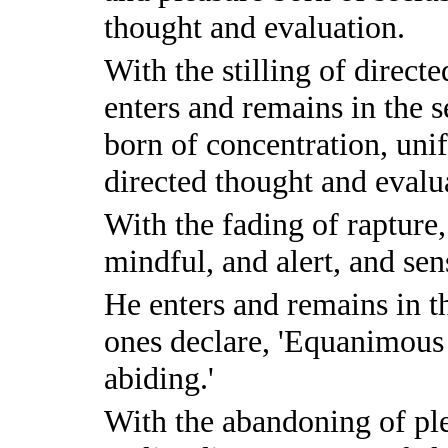
thought and evaluation.
With the stilling of direct
enters and remains in the 
born of concentration, uni
directed thought and evalu
With the fading of rapture
mindful, and alert, and sen
He enters and remains in t
ones declare, 'Equanimous 
abiding.'
With the abandoning of pl