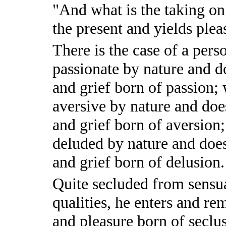
"And what is the taking on 
the present and yields plea
There is the case of a per
passionate by nature and d
and grief born of passion;
aversive by nature and doe
and grief born of aversion
deluded by nature and does
and grief born of delusion.
Quite secluded from sensua
qualities, he enters and rem
and pleasure born of seclu