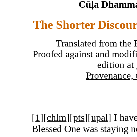
Cūḷa Dhamma
The Shorter Discour
Translated from the 
Proofed against and modifi
edition at
Provenance, 
[
1
][
chlm
][
pts
][
upal
]
I have
Blessed One was staying ne