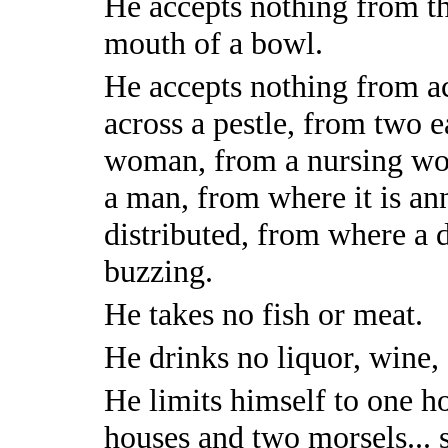
He accepts nothing from th
mouth of a bowl.
He accepts nothing from acr
across a pestle, from two e
woman, from a nursing wo
a man, from where it is an
distributed, from where a d
buzzing.
He takes no fish or meat.
He drinks no liquor, wine,
He limits himself to one h
houses and two morsels... 