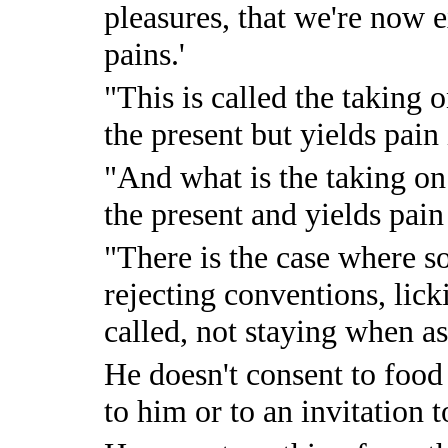
pleasures, that we're now 
pains.'
"This is called the taking o
the present but yields pain 
"And what is the taking on 
the present and yields pain
"There is the case where s
rejecting conventions, lic
called, not staying when a
He doesn't consent to food
to him or to an invitation t