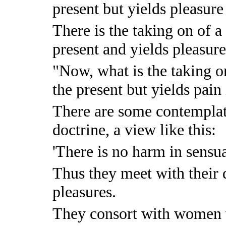
present but yields pleasure 
There is the taking on of a 
present and yields pleasure
"Now, what is the taking on
the present but yields pain 
There are some contemplat
doctrine, a view like this:
'There is no harm in sensua
Thus they meet with their 
pleasures.
They consort with women 