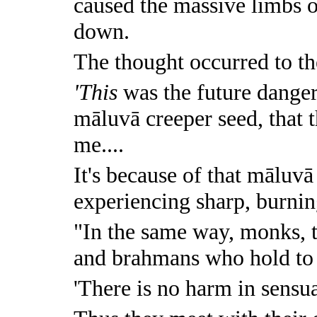
caused the massive limbs o
down.
The thought occurred to the
'This
was the future danger 
māluvā creeper seed, that 
me....
It's because of that māluvā
experiencing sharp, burnin
"In the same way, monks, 
and brahmans who hold to a
'There is no harm in sensua