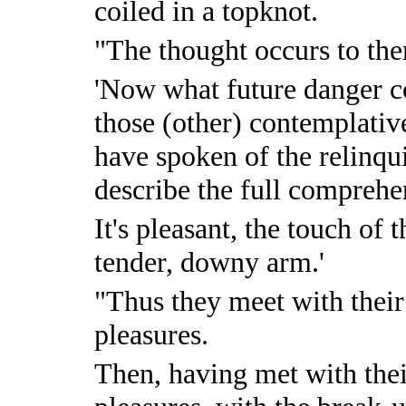
coiled in a topknot.
"The thought occurs to th
'Now what future danger c
those (other) contemplativ
have spoken of the relinqu
describe the full comprehe
It's pleasant, the touch of
tender, downy arm.'
"Thus they meet with their
pleasures.
Then, having met with the