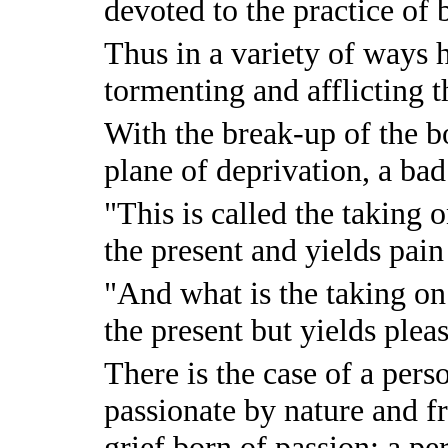
devoted to the practice of 
Thus in a variety of ways h
tormenting and afflicting t
With the break-up of the bo
plane of deprivation, a bad
"This is called the taking o
the present and yields pain 
"And what is the taking on 
the present but yields plea
There is the case of a per
passionate by nature and f
grief born of passion; a p