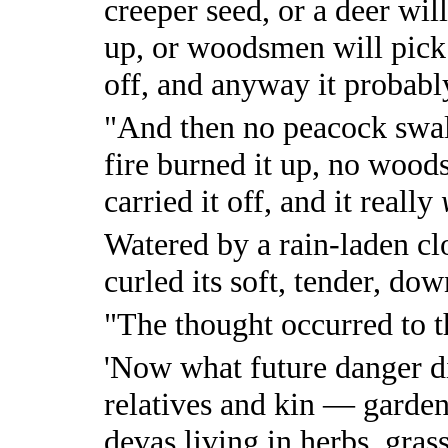
creeper seed, or a deer will 
up, or woodsmen will pick i
off, and anyway it probably 
"And then no peacock swall
fire burned it up, no wood
carried it off, and it really
Watered by a rain-laden cl
curled its soft, tender, dow
"The thought occurred to th
'Now what future danger d
relatives and kin — garden 
devas living in herbs, gra