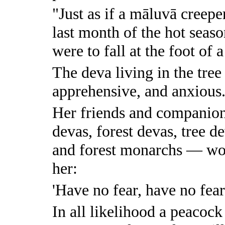
"Just as if a māluvā creepe
last month of the hot seas
were to fall at the foot of a
The deva living in the tre
apprehensive, and anxious
Her friends and companion
devas, forest devas, tree de
and forest monarchs — wou
her:
'Have no fear, have no fear
In all likelihood a peacock