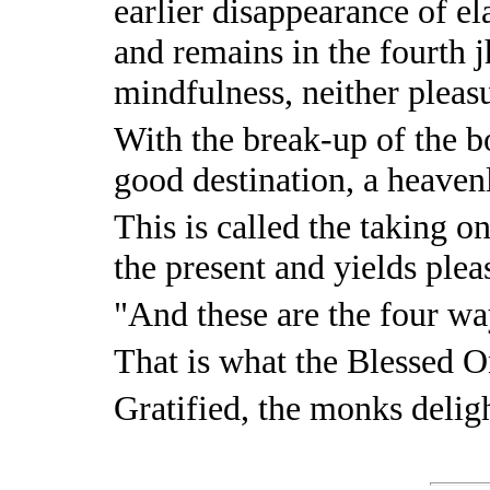
earlier disappearance of el
and remains in the fourth 
mindfulness, neither pleas
With the break-up of the bo
good destination, a heaven
This is called the taking on
the present and yields pleas
"And these are the four wa
That is what the Blessed O
Gratified, the monks delig