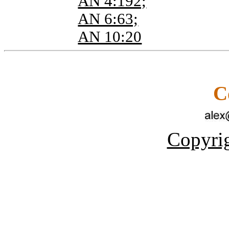
AN 4:192;
AN 6:63;
AN 10:20
C
Copyrig