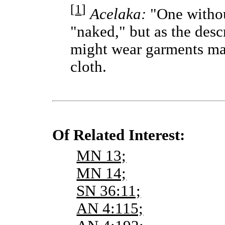
[
1
]
Acelaka:
"One without
"naked," but as the desc
might wear garments ma
cloth.
Of Related Interest:
MN 13;
MN 14;
SN 36:11;
AN 4:115;