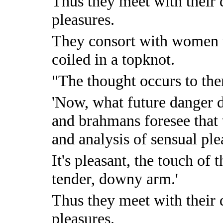
Thus they meet with their 
pleasures.
They consort with women 
coiled in a topknot.
"The thought occurs to th
'Now, what future danger d
and brahmans foresee that 
and analysis of sensual ple
It's pleasant, the touch of
tender, downy arm.'
Thus they meet with their 
pleasures.