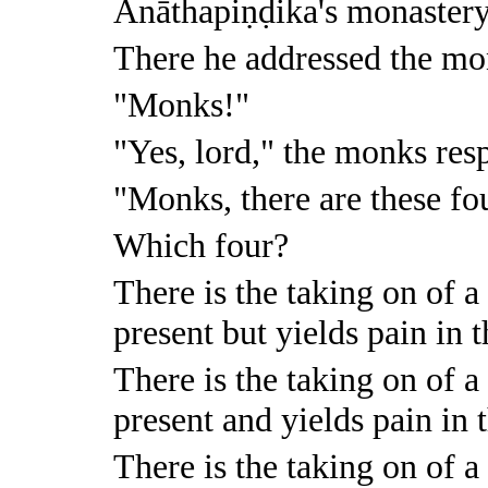
Anāthapiṇḍika's monastery
There he addressed the mo
"Monks!"
"Yes, lord," the monks res
"Monks, there are these fo
Which four?
There is the taking on of a 
present but yields pain in t
There is the taking on of a 
present and yields pain in t
There is the taking on of a 