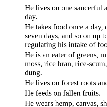
He lives on one saucerful a
day.
He takes food once a day, 
seven days, and so on up to
regulating his intake of fo
He is an eater of greens, mi
moss, rice bran, rice-scum,
dung.
He lives on forest roots an
He feeds on fallen fruits.
He wears hemp, canvas, shr