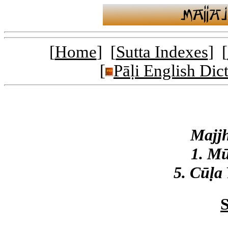
[
Home
] [
Sutta Indexes
] [
[
Pāḷi English Dic
Majj
1. M
5. Cūḷa
S