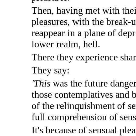
Then, having met with the
pleasures, with the break-u
reappear in a plane of depr
lower realm, hell.
There they experience shar
They say:
'This
was the future danger
those contemplatives and 
of the relinquishment of s
full comprehension of sens
It's because of sensual plea