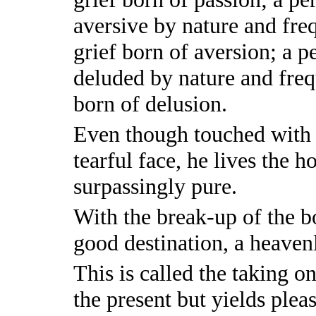
aversive by nature and fre
grief born of aversion; a 
deluded by nature and freq
born of delusion.
Even though touched with p
tearful face, he lives the ho
surpassingly pure.
With the break-up of the bo
good destination, a heaven
This is called the taking on
the present but yields pleas