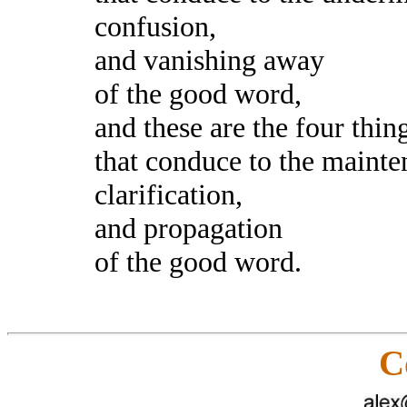
confusion,
and vanishing away
of the good word,
and these are the four thin
that conduce to the mainte
clarification,
and propagation
of the good word.
C