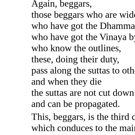
Again, beggars,
those beggars who are wid
who have got the Dhamma 
who have got the Vinaya by
who know the outlines,
these, doing their duty,
pass along the suttas to oth
and when they die
the suttas are not cut down
and can be propagated.
This, beggars, is the third 
which conduces to the mai