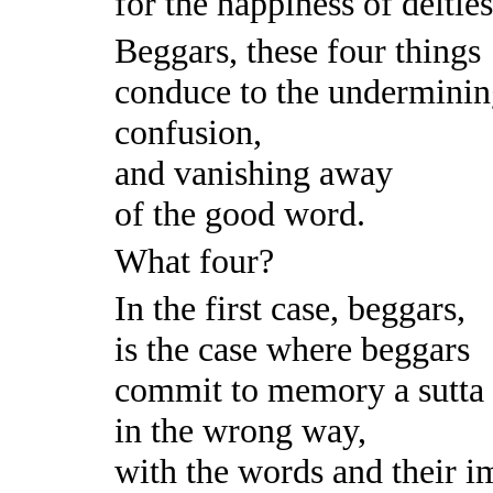
for the happiness of deitie
Beggars, these four things
conduce to the underminin
confusion,
and vanishing away
of the good word.
What four?
In the first case, beggars,
is the case where beggars
commit to memory a sutta
in the wrong way,
with the words and their im