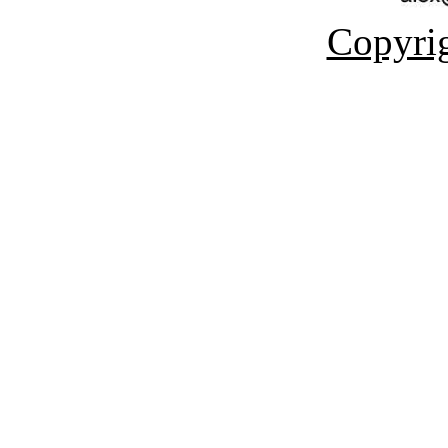
Copyrig