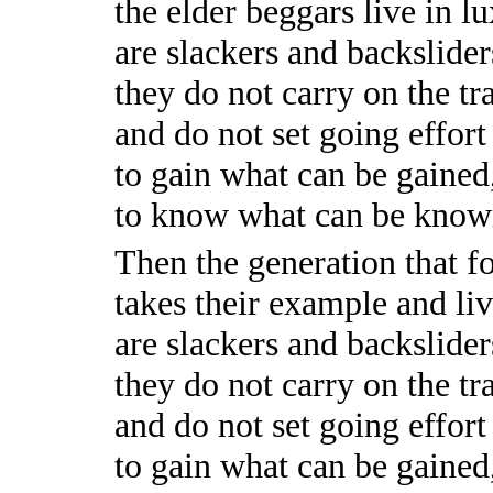
the elder beggars live in l
are slackers and backslider
they do not carry on the tra
and do not set going effort
to gain what can be gained
to know what can be know
Then the generation that f
takes their example and liv
are slackers and backslider
they do not carry on the tra
and do not set going effort
to gain what can be gained