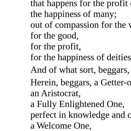
that happens for the profit
the happiness of many;
out of compassion for the 
for the good,
for the profit,
for the happiness of deitie
And of what sort, beggars
Herein, beggars, a Getter-o
an Aristocrat,
a Fully Enlightened One,
perfect in knowledge and 
a Welcome One,