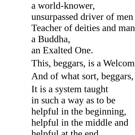
a world-knower,
unsurpassed driver of men 
Teacher of deities and man
a Buddha,
an Exalted One.
This, beggars, is a Welco
And of what sort, beggars
It is a system taught
in such a way as to be
helpful in the beginning,
helpful in the middle and
helpful at the end,