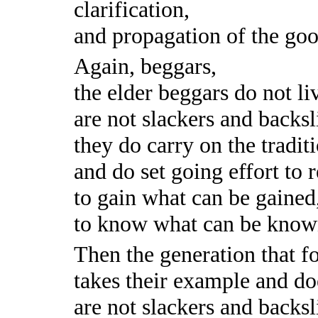
clarification,
and propagation of the go
Again, beggars,
the elder beggars do not li
are not slackers and backsl
they do carry on the traditi
and do set going effort to 
to gain what can be gained
to know what can be know
Then the generation that f
takes their example and doe
are not slackers and backsl