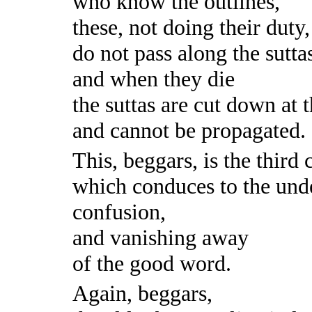
who know the outlines,
these, not doing their duty,
do not pass along the sutta
and when they die
the suttas are cut down at 
and cannot be propagated.
This, beggars, is the third 
which conduces to the und
confusion,
and vanishing away
of the good word.
Again, beggars,