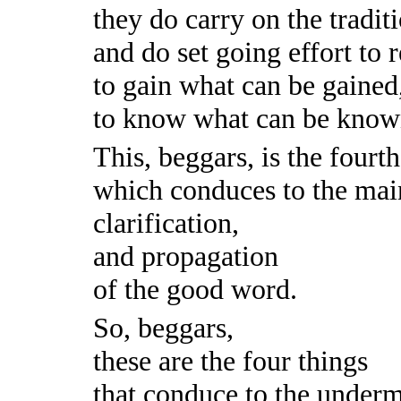
they do carry on the traditi
and do set going effort to 
to gain what can be gained
to know what can be know
This, beggars, is the fourt
which conduces to the mai
clarification,
and propagation
of the good word.
So, beggars,
these are the four things
that conduce to the underm