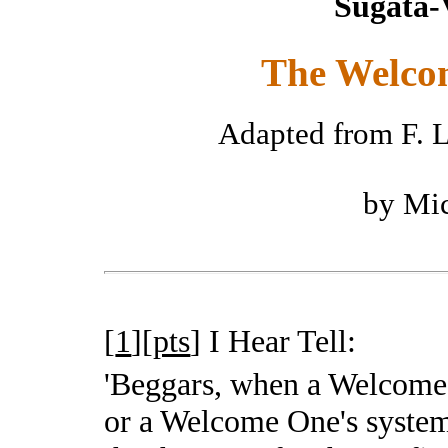
Sugata-
The Welco
Adapted from F. L
by Mic
[
1
][
pts
]
I Hear Tell:
'Beggars, when a Welcom
or a Welcome One's system 