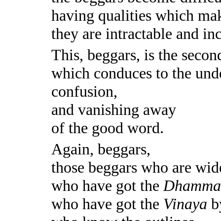
having qualities which mak
they are intractable and in
This, beggars, is the secon
which conduces to the und
confusion,
and vanishing away
of the good word.
Again, beggars,
those beggars who are wid
who have got the
Dhamm
who have got the
Vinaya
by