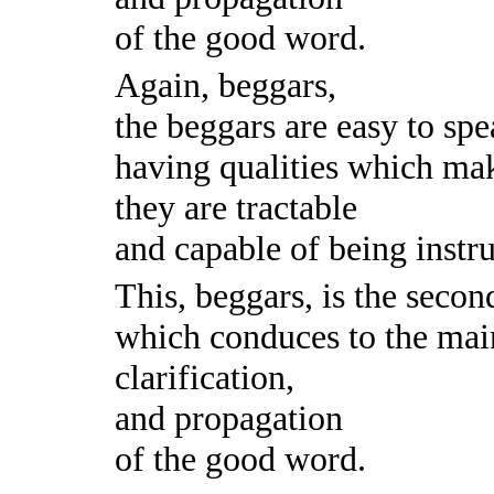
of the good word.
Again, beggars,
the beggars are easy to spe
having qualities which mak
they are tractable
and capable of being instru
This, beggars, is the secon
which conduces to the mai
clarification,
and propagation
of the good word.