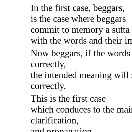
In the first case, beggars,
is the case where beggars
commit to memory a sutta i
with the words and their im
Now beggars, if the words 
correctly,
the intended meaning will
correctly.
This is the first case
which conduces to the mai
clarification,
and propagation