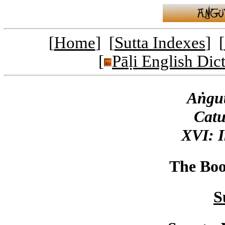
[
Home
] [
Sutta Indexes
] [
[
Pāḷi English Dic
Aṅgut
Catu
XVI: I
The Boo
S