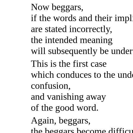
Now beggars,
if the words and their impl
are stated incorrectly,
the intended meaning
will subsequently be under
This is the first case
which conduces to the und
confusion,
and vanishing away
of the good word.
Again, beggars,
the beggars become difficul