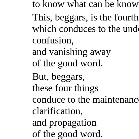
to know what can be know
This, beggars, is the fourt
which conduces to the und
confusion,
and vanishing away
of the good word.
But, beggars,
these four things
conduce to the maintenanc
clarification,
and propagation
of the good word.