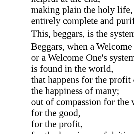
making plain the holy life,
entirely complete and puri
This, beggars, is the syst
Beggars, when a Welcome
or a Welcome One's syste
is found in the world,
that happens for the profit
the happiness of many;
out of compassion for the 
for the good,
for the profit,