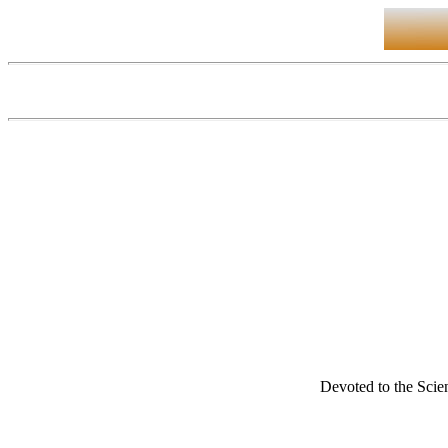
Devoted to the Scien