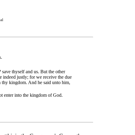
ial
s.
 save thyself and us. But the other
indeed justly; for we receive the due
n thy kingdom. And he said unto him,
not enter into the kingdom of God.