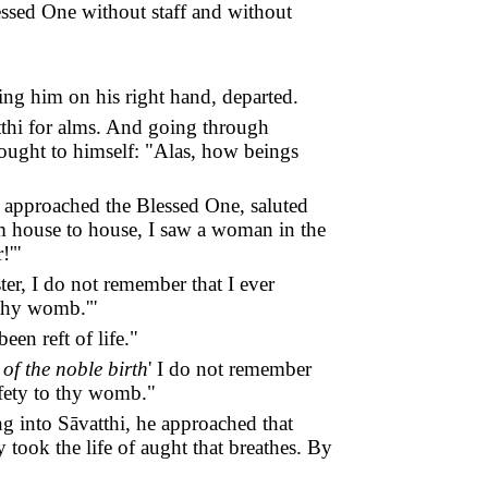
ssed One without staff and without
ing him on his right hand, departed.
tthi for alms. And going through
hought to himself: "Alas, how beings
, approached the Blessed One, saluted
om house to house, I saw a woman in the
!'"
ter, I do not remember that I ever
o thy womb.'"
en reft of life."
of the noble birth
' I do not remember
safety to thy womb."
ng into Sāvatthi, he approached that
 took the life of aught that breathes. By