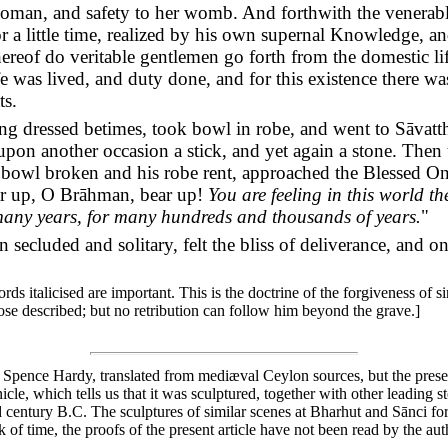
oman, and safety to her womb. And forthwith the venerabl
for a little time, realized by his own supernal Knowledge, a
 whereof do veritable gentlemen go forth from the domestic l
life was lived, and duty done, and for this existence there
ts.
g dressed betimes, took bowl in robe, and went to Sāvatth
upon another occasion a stick, and yet again a stone. Then 
 bowl broken and his robe rent, approached the Blessed 
ar up, O Brāhman, bear up!
You are feeling in this world t
many years, for many hundreds and thousands of years.
"
secluded and solitary, felt the bliss of deliverance, and on
s italicised are important. This is the doctrine of the forgiveness of si
those described; but no retribution can follow him beyond the grave.]
n Spence Hardy, translated from mediæval Ceylon sources, but the present i
nicle, which tells us that it was sculptured, together with other leading 
 century B.C. The sculptures of similar scenes at Bharhut and Sānci forb
 of time, the proofs of the present article have not been read by the aut