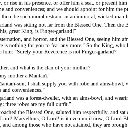
, or rise in his presence, or offer him a seat, or present h
cine and conveniences; and we should appoint for him the pro
there be such moral restraint in an immoral, wicked man l
rland was sitting not far from the Blessed One. Then the B
his, great King, is Finger-garland!"
ternation, and horror, and the Blessed One, seeing him afra
ere is nothing for you to fear any more." So the King, who 
o him: "Surely your Reverence is not Finger-garland?"
ther, and what is the clan of your mother?"
 my mother a Mantānî."
tānî-son, I shall supply you with robe and alms-bowl, wit
ne and conveniences."
-garland was a forest-dweller, with an alms-bowl, and weari
: three robes are my full outfit."
oached the Blessed One, saluted him respectfully, and sat 
 Lord! Marvellous, O Lord! is it even until now, O Lord 
 and among those who have not attained, they are brought t