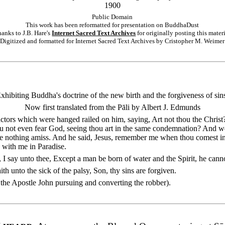
1900
Public Domain
This work has been reformatted for presentation on BuddhaDust
anks to J.B. Hare's
Internet Sacred Text Archives
for originally posting this mater
Digitized and formatted for Internet Sacred Text Archives by Cristopher M. Weimer
xhibiting Buddha's doctrine of the new birth and the forgiveness of sin
Now first translated from the Pāli by Albert J. Edmunds
actors which were hanged railed on him, saying, Art not thou the Christ?
u not even fear God, seeing thou art in the same condemnation? And we 
ne nothing amiss. And he said, Jesus, remember me when thou comest i
e with me in Paradise.
ly, I say unto thee, Except a man be born of water and the Spirit, he can
aith unto the sick of the palsy, Son, thy sins are forgiven.
of the Apostle John pursuing and converting the robber).