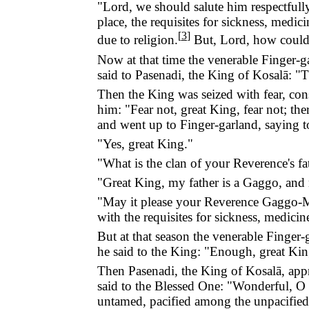
"Lord, we should salute him respectfully
place, the requisites for sickness, medi
[
3
]
due to religion.
But, Lord, how could 
Now at that time the venerable Finger-ga
said to Pasenadi, the King of Kosalā: "T
Then the King was seized with fear, cons
him: "Fear not, great King, fear not; th
and went up to Finger-garland, saying t
"Yes, great King."
"What is the clan of your Reverence's fa
"Great King, my father is a Gaggo, and
"May it please your Reverence Gaggo-Man
with the requisites for sickness, medici
But at that season the venerable Finger
he said to the King: "Enough, great King
Then Pasenadi, the King of Kosalā, appr
said to the Blessed One: "Wonderful, O
untamed, pacified among the unpacified,