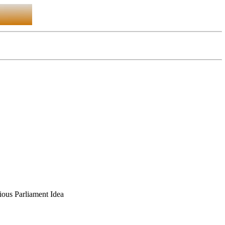
gious Parliament Idea