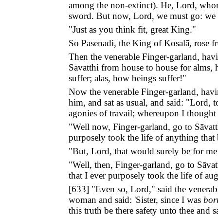
among the non-extinct). He, Lord, whom
sword. But now, Lord, we must go: we 
"Just as you think fit, great King."
So Pasenadi, the King of Kosalā, rose fr
Then the venerable Finger-garland, hav
Sāvatthi from house to house for alms, 
suffer; alas, how beings suffer!"
Now the venerable Finger-garland, havin
him, and sat as usual, and said: "Lord,
agonies of travail; whereupon I thought 
"Well now, Finger-garland, go to Sāvatth
purposely took the life of anything that 
"But, Lord, that would surely be for me 
"Well, then, Finger-garland, go to Sāvat
that I ever purposely took the life of au
[
633
] "Even so, Lord," said the venerab
woman and said: 'Sister, since I was
bor
this truth be there safety unto thee and 