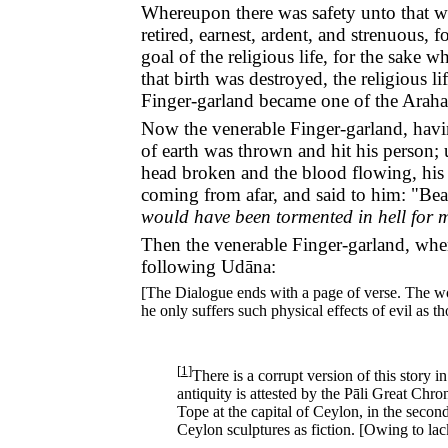
Whereupon there was safety unto that w
retired, earnest, ardent, and strenuous, 
goal of the religious life, for the sake
that birth was destroyed, the religious 
Finger-garland became one of the Araha
Now the venerable Finger-garland, havin
of earth was thrown and hit his person; 
head broken and the blood flowing, his
coming from afar, and said to him: "Be
would have been tormented in hell for 
Then the venerable Finger-garland, when 
following Udāna:
[The Dialogue ends with a page of verse. The word
he only suffers such physical effects of evil as 
[
1
]
There is a corrupt version of this story i
antiquity is attested by the Pāli Great Chro
Tope at the capital of Ceylon, in the second
Ceylon sculptures as fiction. [Owing to lack