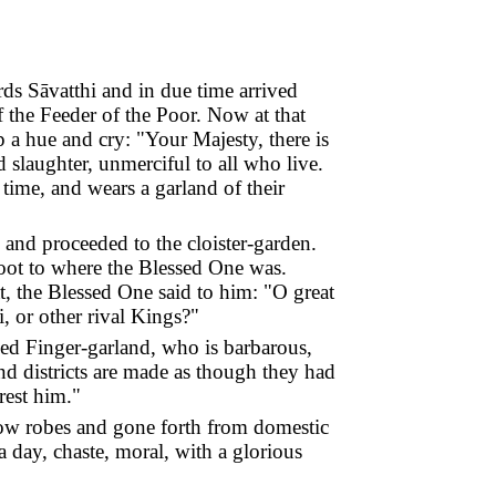
ds Sāvatthi and in due time arrived
f the Feeder of the Poor. Now at that
p a hue and cry: "Your Majesty, there is
slaughter, unmerciful to all who live.
time, and wears a garland of their
and proceeded to the cloister-garden.
foot to where the Blessed One was.
at, the Blessed One said to him: "O great
, or other rival Kings?"
ed Finger-garland, who is barbarous,
nd districts are made as though they had
rest him."
llow robes and gone forth from domestic
a day, chaste, moral, with a glorious