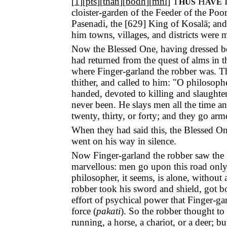
[
1
][
pts
][
than
][
bodh
][
mnl
]
T
H
HUS
AVE
cloister-garden of the Feeder of the Po
Pasenadi, the [
629
] King of Kosalā; and
him towns, villages, and districts were 
Now the Blessed One, having dressed be
had returned from the quest of alms in t
where Finger-garland the robber was. T
thither, and called to him: "O philosoph
handed, devoted to killing and slaughter
never been. He slays men all the time a
twenty, thirty, or forty; and they go arm
When they had said this, the Blessed One
went on his way in silence.
Now Finger-garland the robber saw the B
marvellous: men go upon this road only i
philosopher, it seems, is alone, without
robber took his sword and shield, got 
effort of psychical power that Finger-ga
force (
pakati
). So the robber thought to
running, a horse, a chariot, or a deer; 