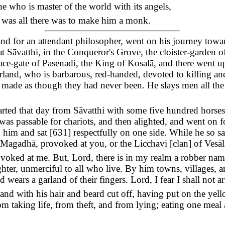
 who is master of the world with its angels,
 was all there was to make him a monk.
d for an attendant philosopher, went on his journey towar
at Sāvatthi, in the Conqueror's Grove, the cloister-garden o
lace-gate of Pasenadi, the King of Kosalā, and there went u
land, who is barbarous, red-handed, devoted to killing and 
e made as though they had never been. He slays men all the 
ted that day from Sāvatthi with some five hundred horses 
 was passable for chariots, and then alighted, and went on 
 him and sat [
631
] respectfully on one side. While he so s
Magadhā, provoked at you, or the Licchavi [clan] of Vesāli
voked at me. But, Lord, there is in my realm a robber nam
hter, unmerciful to all who live. By him towns, villages, a
 wears a garland of their fingers. Lord, I fear I shall not ar
land with his hair and beard cut off, having put on the ye
om taking life, from theft, and from lying; eating one meal 
"