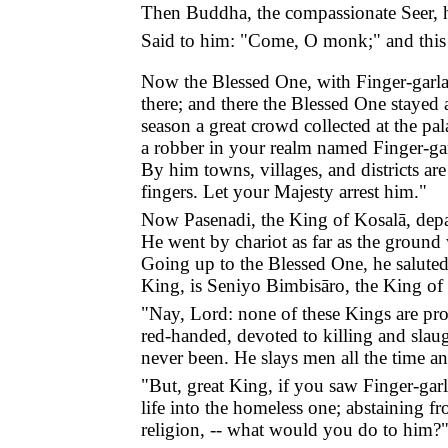
Then Buddha, the compassionate Seer, he
Said to him: "Come, O monk;" and this
Now the Blessed One, with Finger-garlan
there; and there the Blessed One stayed 
season a great crowd collected at the pa
a robber in your realm named Finger-gar
By him towns, villages, and districts ar
fingers. Let your Majesty arrest him."
Now Pasenadi, the King of Kosalā, depar
He went by chariot as far as the ground
Going up to the Blessed One, he saluted
King, is Seniyo Bimbisāro, the King of 
"Nay, Lord: none of these Kings are pro
red-handed, devoted to killing and slaug
never been. He slays men all the time and
"But, great King, if you saw Finger-gar
life into the homeless one; abstaining fr
religion, -- what would you do to him?