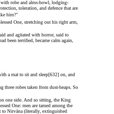
im with robe and alms-bowl, lodging-
tection, toleration, and defence that are
ike him?"
lessed One, stretching out his right arm,
id and agitated with horror, said to
had been terrified, became calm again,
h a mat to sit and sleep[
632
] on, and
ng three robes taken from dust-heaps. So
on one side. And so sitting, the King
Blessed One: men are tamed among the
o Nirvāna (literally, extinguished