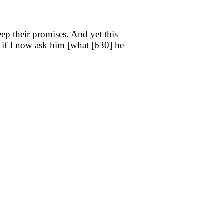
ep their promises. And yet this
 if I now ask him [what [
630
] he