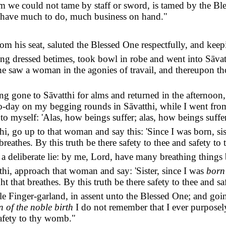
 we could not tame by staff or sword, is tamed by the Ble
have much to do, much business on hand."
om his seat, saluted the Blessed One respectfully, and keep
ing dressed betimes, took bowl in robe and went into Sāva
he saw a woman in the agonies of travail, and thereupon t
g gone to Sāvatthi for alms and returned in the afternoon
 to-day on my begging rounds in Sāvatthi, while I went fr
to myself: 'Alas, how beings suffer; alas, how beings suffer
i, go up to that woman and say this: 'Since I was born, sis
breathes. By this truth be there safety to thee and safety t
a deliberate lie: by me, Lord, have many breathing things be
thi, approach that woman and say: 'Sister, since I was
born 
ght that breathes. By this truth be there safety to thee and 
le Finger-garland, in assent unto the Blessed One; and goi
n of the noble birth
I do not remember that I ever purposely
safety to thy womb."