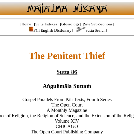
[
Home
] [
Sutta Indexes
] [
Glossology
] [
Site Sub-Sections
]
[
Pāḷi English Dictionary
] [
Sutta Search
]
The Penitent Thief
Sutta 86
Aṅgulimāla Suttaṁ
Gospel Parallels From Pāli Texts, Fourth Series
The Open Court
A Monthly Magazine
ce of Religion, the Religion of Science, and the Extension of the Reli
Volume XIV
CHICAGO
The Open Court Publishing Company