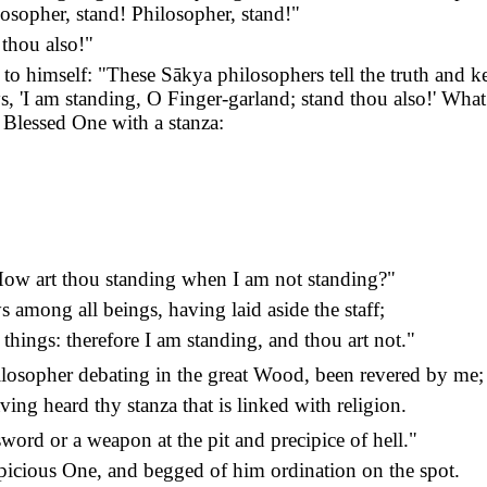
osopher, stand! Philosopher, stand!"
 thou also!"
to himself: "These Sākya philosophers tell the truth and ke
s, 'I am standing, O Finger-garland; stand thou also!' What
 Blessed One with a stanza:
: How art thou standing when I am not standing?"
 among all beings, having laid aside the staff;
things: therefore I am standing, and thou art not."
ilosopher debating in the great Wood, been revered by me;
ving heard thy stanza that is linked with religion.
word or a weapon at the pit and precipice of hell."
picious One, and begged of him ordination on the spot.