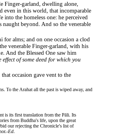
e Finger-garland, dwelling alone,
nd even in this world, that incomparable
ife into the homeless one: he perceived
 was naught beyond. And so the venerable
i for alms; and on one occasion a clod
the venerable Finger-garland, with his
One. And the Blessed One saw him
he effect of some deed for which you
 that occasion gave vent to the
ns. To the Arahat all the past is wiped away, and
s its first translation from the Pāli. Its
stories from Buddha's life, upon the great
id our rejecting the Chronicle's list of
hor.-
Ed
.