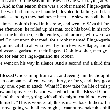
I
. At one season the Blessed One was staying at Sā
HEARD
or. And at that season there was a robber named Finger-garl
 he was barbarous, red-handed, devoted to killing and slau
made as though they had never been. He slew men all the tim
times, took his bowl in his robe, and went to Sāvatthi fo
he afternoon, he rolled up his mat, took his bowl in his ro
hen the herdsmen, cattle-tenders, and farmers, who were 
er! Go not upon that road; for a robber named Finger-garla
, unmerciful to all who live. By him towns, villages, and d
nd wears a garland of their fingers. O philosopher, men go 
ed for fear of Finger-garland the robber."
 went on his way in silence. And a second and a third time 
lessed One coming from afar, and seeing him he thought to
n companies of ten, twenty, thirty, or forty, and they go a
 any one, open to attack. What if I now take the life of thi
bow and quiver ready, and walked behind the Blessed One. 
rland the robber, going with all his might, could not overt
 himself: "This is wonderful, this is marvellous: hitherto I
but now, going with all my might, I cannot overtake this ph