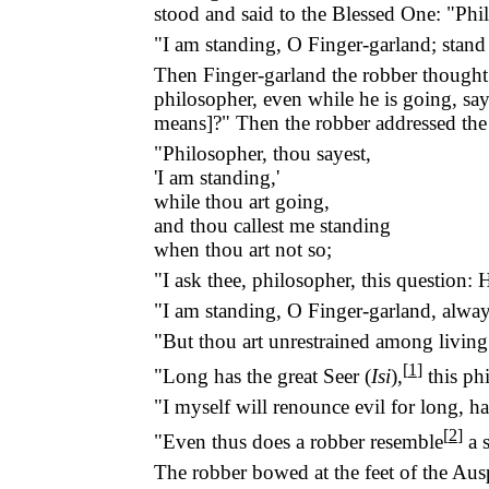
stood and said to the Blessed One: "Phil
"I am standing, O Finger-garland; stand
Then Finger-garland the robber thought 
philosopher, even while he is going, say
means]?" Then the robber addressed the
"Philosopher, thou sayest,
'I am standing,'
while thou art going,
and thou callest me standing
when thou art not so;
"I ask thee, philosopher, this question
"I am standing, O Finger-garland, always
"But thou art unrestrained among living 
[
1
]
"Long has the great Seer (
Isi
),
this ph
"I myself will renounce evil for long, ha
[
2
]
"Even thus does a robber resemble
a s
The robber bowed at the feet of the Aus