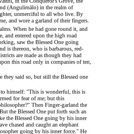
vatthi, in the Conqueror's Grove, the
and (Angulimālo) in the realm of
ghter, unmerciful to all who live. By
e, and wore a garland of their fingers.
r alms. When he had gone round it, and
be, and entered upon the high road
working, saw the Blessed One going
nd is thereon, who is barbarous, red-
istricts are made as though they had
upon this road only in companies of ten,
they said so, but still the Blessed one
 himself: "This is wonderful, this is
rmed for fear of me; but this
s philosopher?" Then Finger-garland the
But the Blessed One put forth such an
ake the Blessed One going by his inner
 have chased and caught an elephant
ilosopher going by his inner force." He