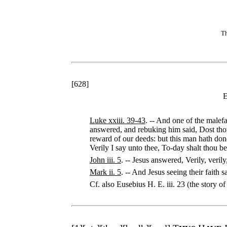
Th
[
628
]
E
Luke xxiii. 39-43
. -- And one of the malef
answered, and rebuking him said, Dost tho
reward of our deeds: but this man hath do
Verily I say unto thee, To-day shalt thou b
John iii. 5
. -- Jesus answered, Verily, veri
Mark ii. 5
. -- And Jesus seeing their faith s
Cf. also Eusebius H. E. iii. 23 (the story 