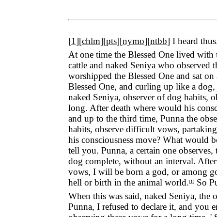
[
1
][
chlm
][
pts
][
nymo
][
ntbb
]
I heard thus
At one time the Blessed One lived with
cattle and naked Seniya who observed th
worshipped the Blessed One and sat on 
Blessed One, and curling up like a dog, s
naked Seniya, observer of dog habits, o
long. After death where would his consc
and up to the third time, Punna the obser
habits, observe difficult vows, partaki
his consciousness move? What would be hi
tell you. Punna, a certain one observes
dog complete, without an interval. After
vows, I will be born a god, or among go
hell or birth in the animal world.
So Pun
[
1
]
When this was said, naked Seniya, the ob
Punna, I refused to declare it, and you 