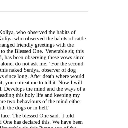
Koliya, who observed the habits of
oliya who observed the habits of cattle
anged friendly greetings with the
to the Blessed One. 'Venerable sir, this
d, has been observing these vows since
alone, do not ask me. ' For the second
, this naked Seniya, observer of dog
ws since long. After death where would
 you entreat me to tell it. Now I will
al. Develops the mind and the ways of a
 leading this holy life and keeping my
are two behaviours of the mind either
h the dogs or in hell.'
ace. The blessed One said. 'I told
sed One has declared this. We have been