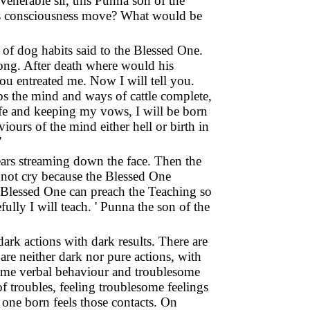
Venerable sir, this Punna son of the
 his consciousness move? What would be
r of dog habits said to the Blessed One.
long. After death where would his
ou entreated me. Now I will tell you.
ops the mind and ways of cattle complete,
 life and keeping my vows, I will be born
urs of the mind either hell or birth in
'
ears streaming down the face. Then the
do not cry because the Blessed One
 Blessed One can preach the Teaching so
ully I will teach. ' Punna the son of the
dark actions with dark results. There are
are neither dark nor pure actions, with
esome verbal behaviour and troublesome
f troubles, feeling troublesome feelings
one born feels those contacts. On