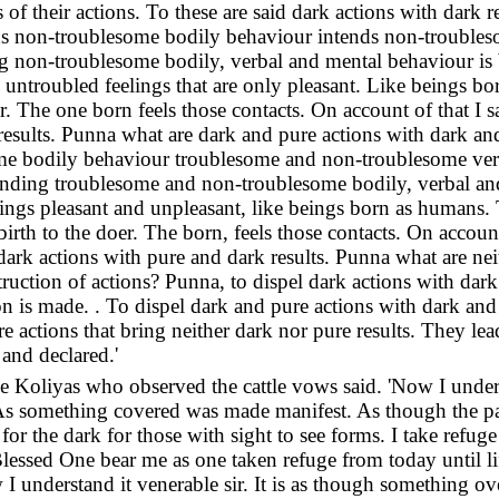
rs of their actions. To these are said dark actions with dark 
ends non-troublesome bodily behaviour intends non-trouble
 non-troublesome bodily, verbal and mental behaviour is b
s untroubled feelings that are only pleasant. Like beings b
r. The one born feels those contacts. On account of that I sa
results. Punna what are dark and pure actions with dark and
me bodily behaviour troublesome and non-troublesome ver
nding troublesome and non-troublesome bodily, verbal and
elings pleasant and unpleasant, like beings born as humans
birth to the doer. The born, feels those contacts. On account
 dark actions with pure and dark results. Punna what are nei
struction of actions? Punna, to dispel dark actions with dark
on is made. . To dispel dark and pure actions with dark and 
re actions that bring neither dark nor pure results. They lea
 and declared.'
 Koliyas who observed the cattle vows said. 'Now I understa
 As something covered was made manifest. As though the pa
or the dark for those with sight to see forms. I take refug
ssed One bear me as one taken refuge from today until lif
 understand it venerable sir. It is as though something ov