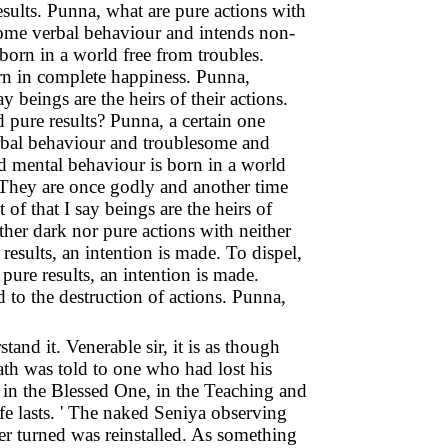
results. Punna, what are pure actions with
some verbal behaviour and intends non-
orn in a world free from troubles.
orn in complete happiness. Punna,
y beings are the heirs of their actions.
 pure results? Punna, a certain one
bal behaviour and troublesome and
 mental behaviour is born in a world
. They are once godly and another time
 of that I say beings are the heirs of
ther dark nor pure actions with neither
 results, an intention is made. To dispel,
pure results, an intention is made.
d to the destruction of actions. Punna,
nd it. Venerable sir, it is as though
th was told to one who had lost his
e in the Blessed One, in the Teaching and
e lasts. ' The naked Seniya observing
er turned was reinstalled. As something