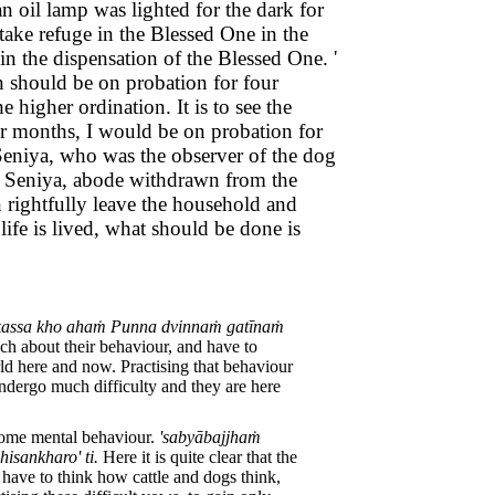
 oil lamp was lighted for the dark for
ake refuge in the Blessed One in the
n the dispensation of the Blessed One. '
on should be on probation for four
 higher ordination. It is to see the
our months, I would be on probation for
 Seniya, who was the observer of the dog
le Seniya, abode withdrawn from the
n rightfully leave the household and
ife is lived, what should be done is
ikassa kho ahaṁ Punna dvinnaṁ gatīnaṁ
ch about their behaviour, and have to
ld here and now. Practising that behaviour
ndergo much difficulty and they are here
esome mental behaviour.
'sabyābajjhaṁ
sankharo' ti.
Here it is quite clear that the
 have to think how cattle and dogs think,