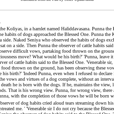
.
 the Koliyas, in a hamlet named Haliddavasana. Punna the 
e habits of dogs approached the Blessed One. Punna the K
a side. Naked Seniya who observed the habits of dogs exch
at on a side. Then Punna the observer of cattle habits said 
bserve difficult vows, partaking food thrown on the groun
iousness move? What would be his birth?' 'Punna, leave it 
ver of cattle habits said to the Blessed One. 'Venerable sir
ng food thrown on the ground, has been observing these vo
s birth?' 'Indeed Punna, even when I refused to declare it,
, the vows and virtues of a dog complete, without an interv
 death he is born with the dogs. If he, maintains the view,
ds. That is his wrong view. Punna, for wrong view, there 
na, with the completion of those vows he will be born wit
server of dog habits cried aloud tears streaming down his f
entreated me. ' 'Venerable sir I do not cry because the Bles