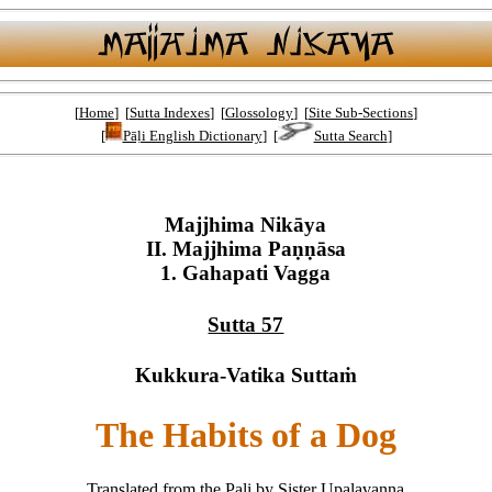
[
Home
] [
Sutta Indexes
] [
Glossology
] [
Site Sub-Sections
]
[
Pāḷi English Dictionary
] [
Sutta Search
]
Majjhima Nikāya
II. Majjhima Paṇṇāsa
1. Gahapati Vagga
Sutta 57
Kukkura-Vatika Suttaṁ
The Habits of a Dog
Translated from the Pali by Sister Upalavanna