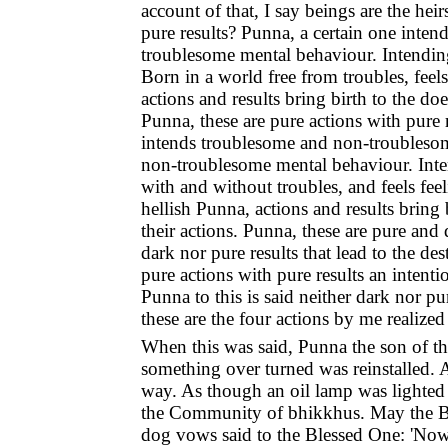
account of that, I say beings are the hei
pure results? Punna, a certain one int
troublesome mental behaviour. Intending
Born in a world free from troubles, feel
actions and results bring birth to the doe
Punna, these are pure actions with pure 
intends troublesome and non-troubleso
non-troublesome mental behaviour. Inte
with and without troubles, and feels fe
hellish Punna, actions and results bring 
their actions. Punna, these are pure and
dark nor pure results that lead to the de
pure actions with pure results an intenti
Punna to this is said neither dark nor pu
these are the four actions by me realized
When this was said, Punna the son of the
something over turned was reinstalled.
way. As though an oil lamp was lighted f
the Community of bhikkhus. May the Ble
dog vows said to the Blessed One: 'Now I