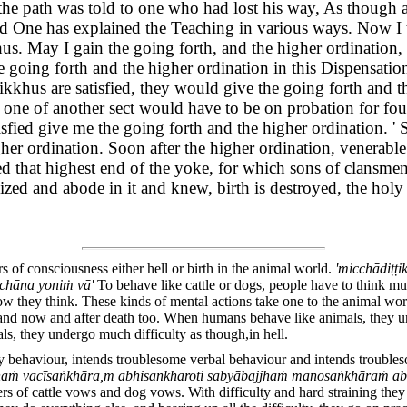
e path was told to one who had lost his way, As though an
ed One has explained the Teaching in various ways. Now I t
 May I gain the going forth, and the higher ordination, i
he going forth and the higher ordination in this Dispensati
kkhus are satisfied, they would give the going forth and the
r if one of another sect would have to be on probation for f
sfied give me the going forth and the higher ordination. '
her ordination. Soon after the higher ordination, venerab
ned that highest end of the yoke, for which sons of clansme
d and abode in it and knew, birth is destroyed, the holy l
of consciousness either hell or birth in the animal world.
'micchādiṭṭ
chāna yoniṁ vā'
To behave like cattle or dogs, people have to think mu
w they think. These kinds of mental actions take one to the animal wor
 and now and after death too. When humans behave like animals, they u
s, they undergo much difficulty as though,in hell.
y behaviour, intends troublesome verbal behaviour and intends troubl
haṁ vacīsaṅkhāra,m abhisankharoti sabyābajjhaṁ manosaṅkhāraṁ abhi
rs of cattle vows and dog vows. With difficulty and hard straining they