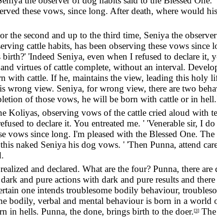
Seniya the observer of dog habits said to the Blessed One. '
bserved these vows, since long. After death, where would
For the second and up to the third time, Seniya the observe
serving cattle habits, has been observing these vows since 
rth?' 'Indeed Seniya, even when I refused to declare it, y
and virtues of cattle complete, without an interval. Devel
rn with cattle. If he, maintains the view, leading this holy
 wrong view. Seniya, for wrong view, there are two behavio
etion of those vows, he will be born with cattle or in hell.
he Koliyas, observing vows of the cattle cried aloud with t
refused to declare it. You entreated me. ' 'Venerable sir, I 
se vows since long. I'm pleased with the Blessed One. The
this naked Seniya his dog vows. ' 'Then Punna, attend caref
.
realized and declared. What are the four? Punna, there are 
 dark and pure actions with dark and pure results and there 
 certain one intends troublesome bodily behaviour, troubl
e bodily, verbal and mental behaviour is born in a world o
n in hells. Punna, the done, brings birth to the doer.
The 
[
3
]