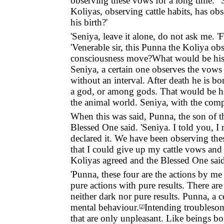
observing these vows for a long time. ' 
Koliyas, observing cattle habits, has o
his birth?'
'Seniya, leave it alone, do not ask me. '
'Venerable sir, this Punna the Koliya ob
consciousness move?What would be his bi
Seniya, a certain one observes the vows 
without an interval. After death he is bo
a god, or among gods. That would be his
the animal world. Seniya, with the compl
When this was said, Punna, the son of t
Blessed One said. 'Seniya. I told you, I 
declared it. We have been observing the
that I could give up my cattle vows and 
Koliyas agreed and the Blessed One said
'Punna, these four are the actions by me 
pure actions with pure results. There are
neither dark nor pure results. Punna, a
mental behaviour.
Intending troublesom
[
2
]
that are only unpleasant. Like beings bor