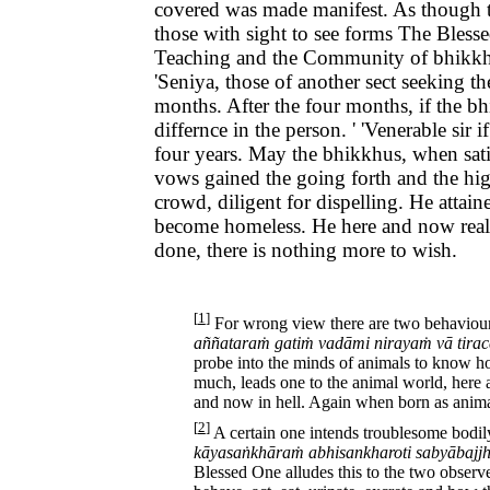
covered was made manifest. As though th
those with sight to see forms The Bless
Teaching and the Community of bhikkhus.
'Seniya, those of another sect seeking t
months. After the four months, if the bhi
differnce in the person. ' 'Venerable si
four years. May the bhikkhus, when sati
vows gained the going forth and the hig
crowd, diligent for dispelling. He attai
become homeless. He here and now realize
done, there is nothing more to wish.
[
1
]
For wrong view there are two behaviours 
aññataraṁ gatiṁ vadāmi nirayaṁ vā tirac
probe into the minds of animals to know ho
much, leads one to the animal world, here
and now in hell. Again when born as animal
[
2
]
A certain one intends troublesome bodil
kāyasaṅkhāraṁ abhisankharoti sabyābajj
Blessed One alludes this to the two observe