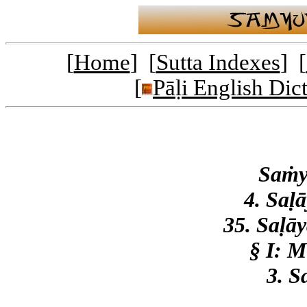
[
Home
] [
Sutta Indexes
] [
[
Pāḷi English Dic
Saṁy
4. Saḷ
35. Saḷā
§ I: 
3. S