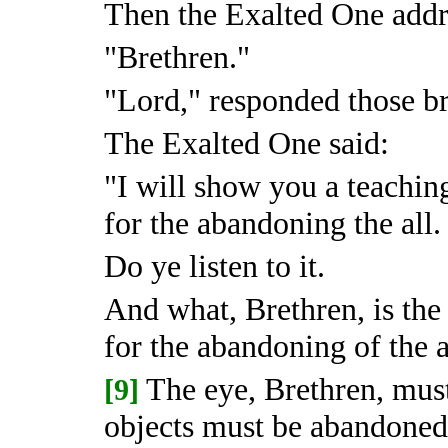
Then the Exalted One addre
"Brethren."
"Lord," responded those br
The Exalted One said:
"I will show you a teachin
for the abandoning the all.
Do ye listen to it.
And what, Brethren, is the
for the abandoning of the a
The eye, Brethren, mus
[9]
objects must be abandoned