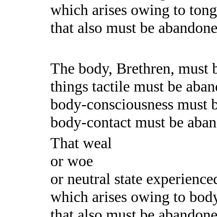
which arises owing to tong
that also must be abandoned.
The body, Brethren, must 
things tactile must be aba
body-consciousness must 
body-contact must be aba
That weal
or woe
or neutral state experience
which arises owing to body
that also must be abandoned.