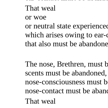
That weal
or woe
or neutral state experience
which arises owing to ear-c
that also must be abandoned.
The nose, Brethren, must 
scents must be abandoned,
nose-consciousness must 
nose-contact must be aban
That weal