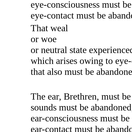
eye-consciousness must b
eye-contact must be aband
That weal
or woe
or neutral state experience
which arises owing to eye-
that also must be abandoned.
The ear, Brethren, must b
sounds must be abandoned
ear-consciousness must b
ear-contact must be aband