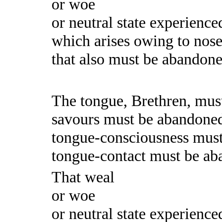
or woe
or neutral state experience
which arises owing to nose
that also must be abandoned.
The tongue, Brethren, mus
savours must be abandone
tongue-consciousness mus
tongue-contact must be ab
That weal
or woe
or neutral state experience