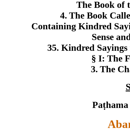
The Book of 
4. The Book Call
Containing Kindred Sayin
Sense and
35. Kindred Sayings 
§ I: The F
3. The Ch
S
Paṭhama
Aba