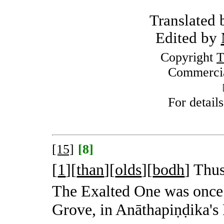
Translated
Edited by
Copyright
T
Commercia
For detail
[15]
[8]
[
1
][
than
][
olds
][
bodh
]
Thus
The Exalted One was once
Grove, in Anāthapiṇḍika's 