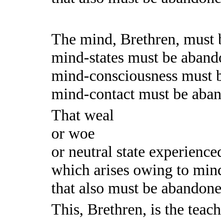
The mind, Brethren, must 
mind-states must be aband
mind-consciousness must 
mind-contact must be aba
That weal
or woe
or neutral state experience
which arises owing to mind
that also must be abandoned.
This, Brethren, is the teac