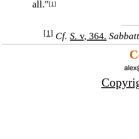
all."
[
1
]
[
1
]
Cf.
S.
v, 364.
Sabbat
C
Copyrig