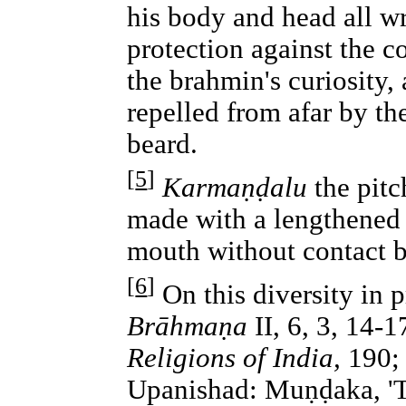
his body and head all wr
protection against the c
the brahmin's curiosity,
repelled from afar by th
beard.
[
5
]
Karmaṇḍalu
the pitc
made with a lengthened 
mouth without contact b
[
6
]
On this diversity in 
Brāhmaṇa
II, 6, 3, 14-
Religions of India,
190; 
Upanishad: Muṇḍaka, 'T