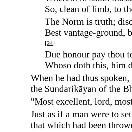
So, clean of limb, to t
The Norm is truth; disci
Best vantage-ground, b
[
24
]
Due honour pay thou t
Whoso doth this, him do
When he had thus spoken,
the Sundarikāyan of the B
"Most excellent, lord, most
Just as if a man were to se
that which had been thro