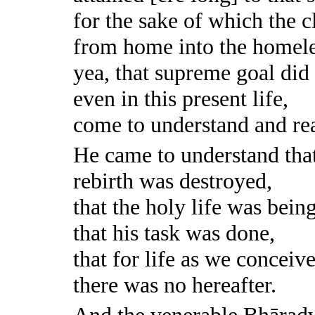
for the sake of which the 
from home into the homele
yea, that supreme goal did
even in this present life,
come to understand and rea
He came to understand tha
rebirth was destroyed,
that the holy life was being
that his task was done,
that for life as we conceive
there was no hereafter.
And the venerable Bhārad