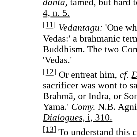
danta,
tamed, but hard t
4, n. 5.
[
11
]
Vedantagu:
'One who
Vedas:' a brahmanic term
Buddhism. The two Comm
'Vedas.'
[
12
]
Or entreat him,
cf.
D
sacrificer was wont to 
Brahmā, or Indra, or Som
Yama.'
Comy.
N.B. Agni 
Dialogues,
i, 310.
[
13
]
To understand this c