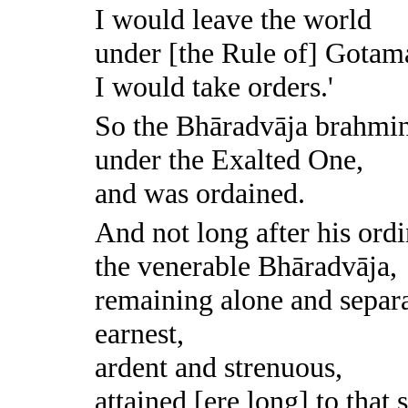
I would leave the world
under [the Rule of] Gotam
I would take orders.'
So the Bhāradvāja brahmin
under the Exalted One,
and was ordained.
And not long after his ord
the venerable Bhāradvāja,
remaining alone and separa
earnest,
ardent and strenuous,
attained [ere long] to that 