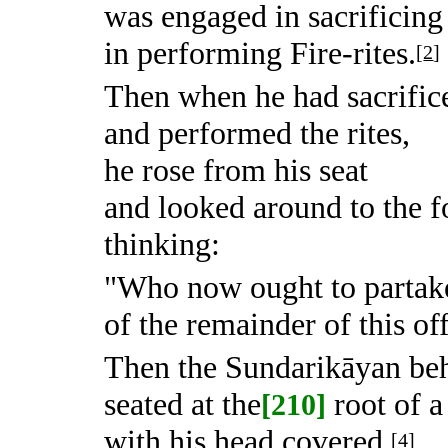
was engaged in sacrificing 
in performing Fire-rites.
[
2
]
Then when he had sacrific
and performed the rites,
he rose from his seat
and looked around to the f
thinking:
"Who now ought to partak
of the remainder of this of
Then the Sundarikāyan beh
seated at the
root of a
[210]
with his head covered,
[
4
]