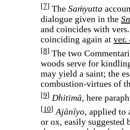
[
7
]
The
Saṁyutta
account
dialogue given in the
Sn
and coincides with vers
coinciding again at
ver.
[
8
]
The two Commentaries
woods serve for kindling
may yield a saint; the es
combustion-virtues of th
[
9
]
Dhitimā,
here paraph
[
10
]
Ajānīyo,
applied to 
or ox, easily suggested 