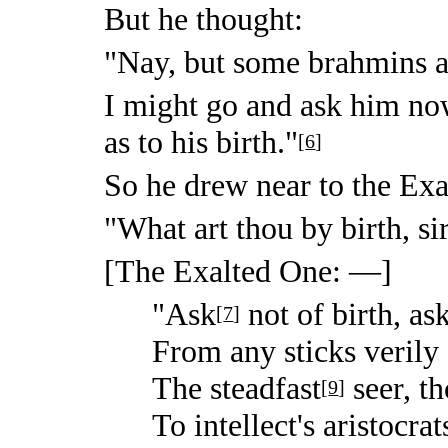
But he thought:
"Nay, but some brahmins a
I might go and ask him n
as to his birth."
[
6
]
So he drew near to the Exa
"What art thou by birth, si
[The Exalted One: —]
"Ask
not of birth, as
[
7
]
From any sticks verily 
The steadfast
seer, th
[
9
]
To intellect's aristocrat