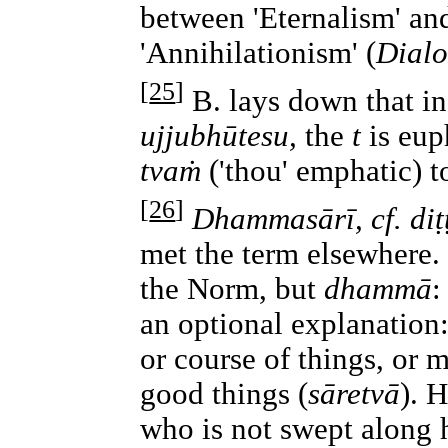
between 'Eternalism' an
'Annihilationism' (
Dialo
[
25
]
B. lays down that 
ujjubhūtesu,
the
t
is eup
tvaṁ
('thou' emphatic) to
[
26
]
Dhammasārī, cf. diṭṭ
met the term elsewhere.
the Norm, but
dhammā
:
an optional explanation:
or course of things, or 
good things (
sāretvā
). H
who is not swept along h