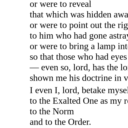
or were to reveal
that which was hidden awa
or were to point out the ri
to him who had gone astra
or were to bring a lamp in
so that those who had eyes
— even so, lord, has the 
shown me his doctrine in 
I even I, lord, betake myse
to the Exalted One as my r
to the Norm
and to the Order.