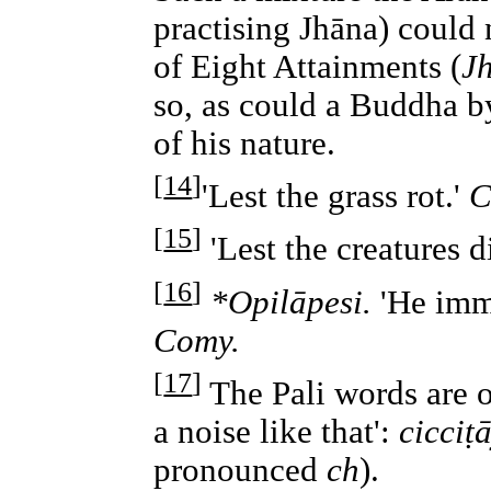
practising Jhāna) could 
of Eight Attainments (
J
so, as could a Buddha b
of his nature.
[
14
]
'Lest the grass rot.'
C
[
15
]
'Lest the creatures d
[
16
]
*Opilāpesi.
'He imme
Comy.
[
17
]
The Pali words are
a noise like that':
cicciṭā
pronounced
ch
).