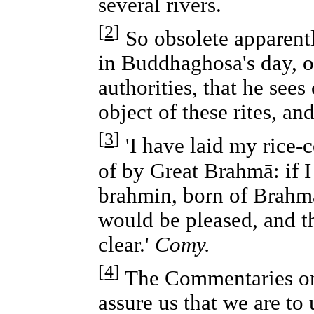
several rivers.
[
2
]
So obsolete apparen
in Buddhaghosa's day, or
authorities, that he sees
object of these rites, an
[
3
]
'I have laid my rice-c
of by Great Brahmā: if I
brahmin, born of Brahmā
would be pleased, and 
clear.'
Comy.
[
4
]
The Commentaries on
assure us that we are to