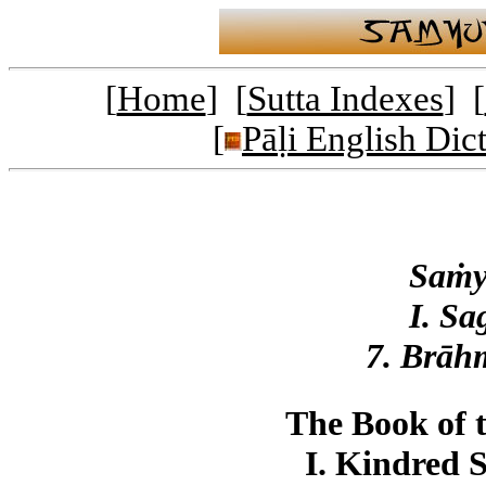
[
Home
] [
Sutta Indexes
] [
[
Pāḷi English Dic
Saṁy
I. Sa
7. Brāh
The Book of 
I. Kindred 