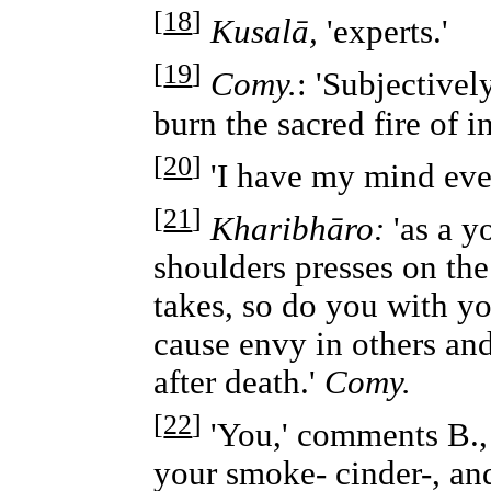
[
18
]
Kusalā,
'experts.'
[
19
]
Comy.
: 'Subjective
burn the sacred fire of in
[
20
]
'I have my mind ever
[
21
]
Kharibhāro:
'as a y
shoulders presses on the
takes, so do you with yo
cause envy in others a
after death.'
Comy.
[
22
]
'You,' comments B., '
your smoke- cinder-, an