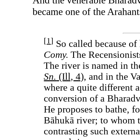
became one of the Arahant
[
1
]
So called because of h
Comy.
The Recensionists
The river is named in th
Sn.
(Ill, 4),
and in the V
where a quite different 
conversion of a Bharadv
He proposes to bathe, for
Bāhukā river; to whom t
contrasting such external