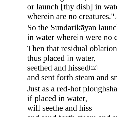
or launch [thy dish] in wat
wherein are no creatures."
[
So the Sundarikāyan laun
in water wherein were no c
Then that residual oblation
thus placed in water,
seethed and hissed
[
17
]
and sent forth steam and 
Just as a red-hot ploughsha
if placed in water,
will seethe and hiss