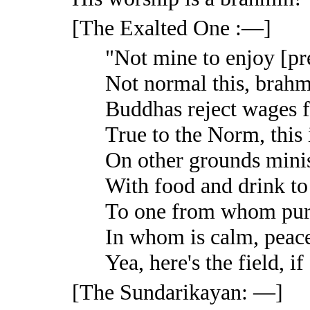
[The Exalted One :—]
"Not mine to enjoy [pre
Not normal this, brahm
Buddhas reject wages f
True to the Norm, this 
On other grounds minis
With food and drink to
To one from whom purg
In whom is calm, peace
Yea, here's the field, i
[The Sundarikayan: —]