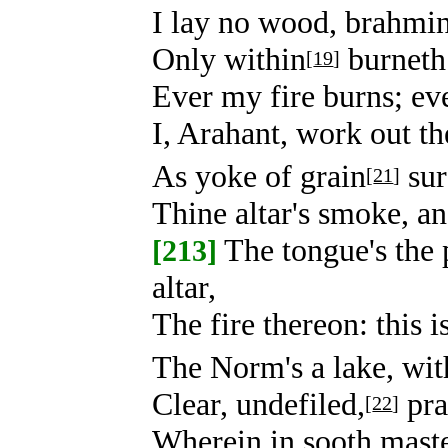
I lay no wood, brahmin,
Only within
burneth 
[
19
]
Ever my fire burns; eve
I, Arahant, work out the
As yoke of grain
sur
[
21
]
Thine altar's smoke, an
The tongue's the p
[213]
altar,
The fire thereon: this i
The Norm's a lake, with
Clear, undefiled,
pra
[
22
]
Wherein in sooth maste