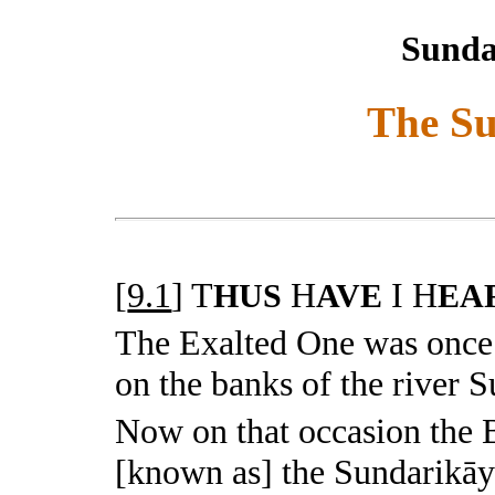
Sunda
The S
[
9.1
]
T
H
I H
HUS
AVE
EA
The Exalted One was once
on the banks of the river S
Now on that occasion the
[known as] the Sundarikāy