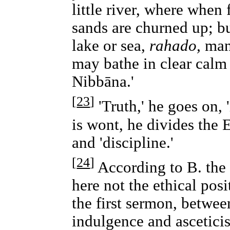
little river, where when 
sands are churned up; b
lake or sea,
rahado,
many
may bathe in clear calm 
Nibbāna.'
[
23
]
'Truth,' he goes on, '
is wont, he divides the 
and 'discipline.'
[
24
]
According to B. the
here not the ethical posi
the first sermon, between
indulgence and asceticis