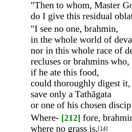
"Then to whom, Master G
do I give this residual obla
"I see no one, brahmin,
in the whole world of dev
nor in this whole race of 
recluses or brahmins who,
if he ate this food,
could thoroughly digest it,
save only a Tathāgata
or one of his chosen discip
Where-
fore, brahmin
[212]
where no grass is,
[
14
]