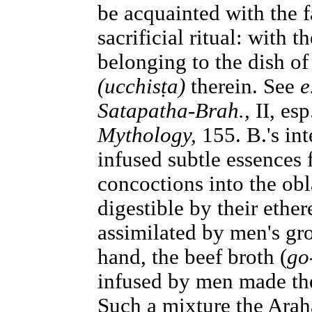
be acquainted with the f
sacrificial ritual: with
belonging to the dish of
(ucchisṭa)
therein. See
e
Satapatha-Brah.,
II, es
Mythology,
155. B.'s int
infused subtle essences 
concoctions into the ob
digestible by their ether
assimilated by men's gro
hand, the beef broth (
go
infused by men made the
Such a mixture the Araha