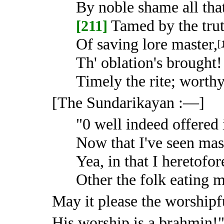
By noble shame all that
Tamed by the trut
[211]
Of saving lore master,
[
Th' oblation's brought
Timely the rite; worthy
[The Sundarikayan :—]
"0 well indeed offered 
Now that I've seen mas
Yea, in that I heretofo
Other the folk eating m
May it please the worshipf
His worship is a brahmin!