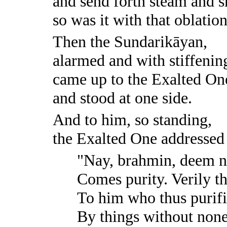
and send forth steam and 
so was it with that oblation
Then the Sundarikāyan,
alarmed and with stiffening
came up to the Exalted On
and stood at one side.
And to him, so standing,
the Exalted One addressed 
"Nay, brahmin, deem n
Comes purity. Verily tha
To him who thus purifi
By things without none