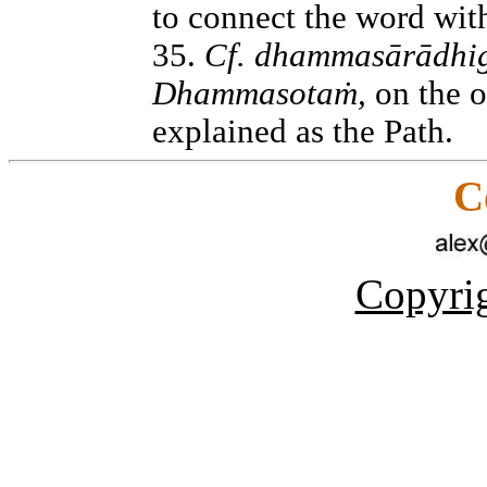
to connect the word wit
35.
Cf. dhammasārādhi
Dhammasotaṁ,
on the o
explained as the Path.
C
Copyrig