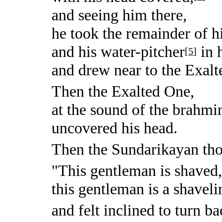
and seeing him there,
he took the remainder of hi
and his water-pitcher
in h
[
5
]
and drew near to the Exalt
Then the Exalted One,
at the sound of the brahmin
uncovered his head.
Then the Sundarikayan tho
"This gentleman is shaved
this gentleman is a shaveli
and felt inclined to turn ba