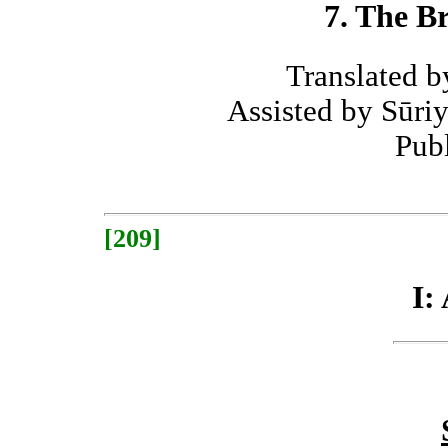
7. The B
Translated 
Assisted by Sūr
Pub
[209]
I: